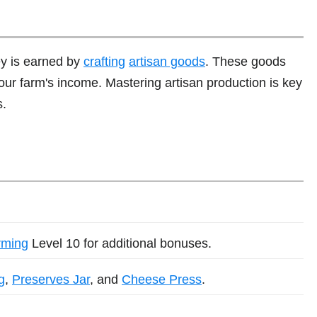
ey is earned by
crafting
artisan goods
. These goods
your farm's income. Mastering artisan production is key
s.
rming
Level 10 for additional bonuses.
g
,
Preserves Jar
, and
Cheese Press
.