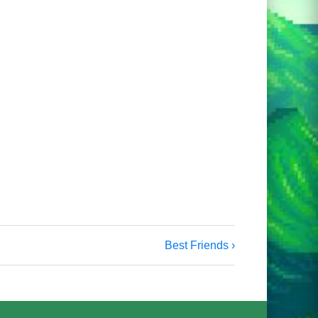
Best Friends ›