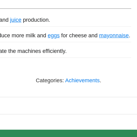
 and
juice
production.
duce more milk and
eggs
for cheese and
mayonnaise
.
e the machines efficiently.
Categories:
Achievements
.