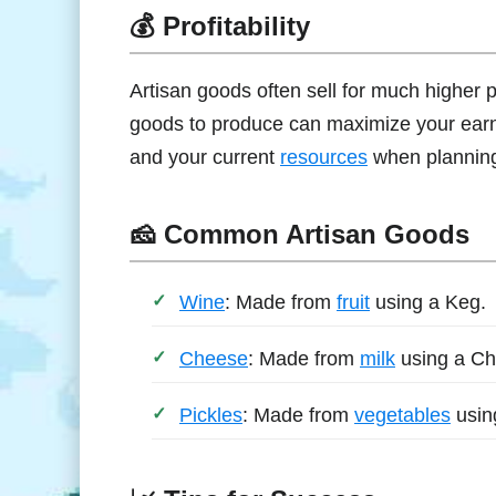
💰 Profitability
Artisan goods often sell for much higher 
goods to produce can maximize your earnin
and your current
resources
when planning
🧀 Common Artisan Goods
Wine
: Made from
fruit
using a Keg.
Cheese
: Made from
milk
using a Ch
Pickles
: Made from
vegetables
usin