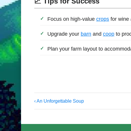
📈 Tips for Success
Focus on high-value
crops
for wine
Upgrade your
barn
and
coop
to pro
Plan your farm layout to accommodat
‹ An Unforgettable Soup