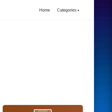
Home
Categories