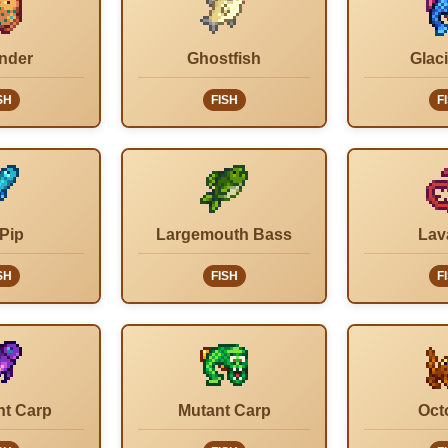
nder
Ghostfish
Glaci
SH
FISH
F
 Pip
Largemouth Bass
Lav
SH
FISH
F
ht Carp
Mutant Carp
Oct