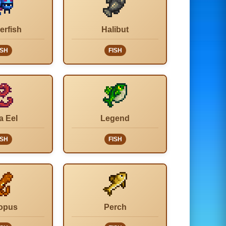
erfish
Halibut
ISH
FISH
a Eel
Legend
ISH
FISH
opus
Perch