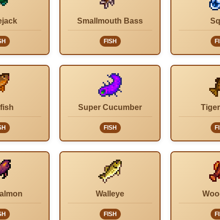
ejack
Smallmouth Bass
Sq
SH
FISH
F
fish
Super Cucumber
Tiger
SH
FISH
F
Salmon
Walleye
Woo
SH
FISH
F