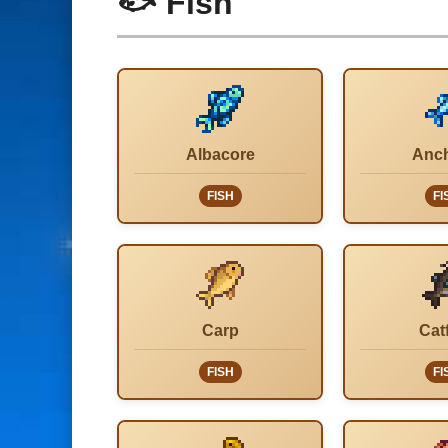
🐟 Fish
Albacore
Anc
FISH
FI
Carp
Cat
FISH
FI