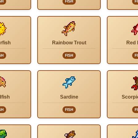
SH
FISH
F
rfish
Rainbow Trout
Red 
SH
FISH
F
fish
Sardine
Scorpi
SH
FISH
F