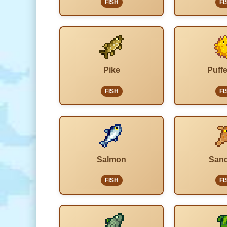
FISH
FI
Pike
Puffe
FISH
FI
Salmon
Sand
FISH
FI