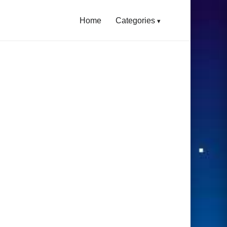
Home
Categories