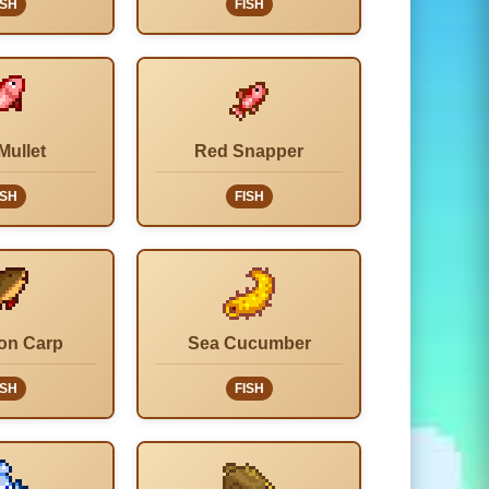
ISH
FISH
Mullet
Red Snapper
ISH
FISH
on Carp
Sea Cucumber
ISH
FISH