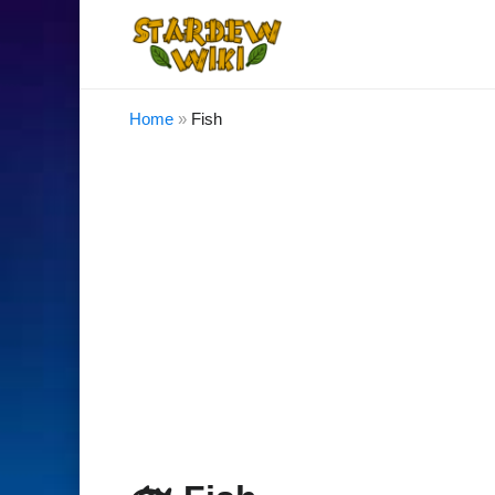
Home
»
Fish