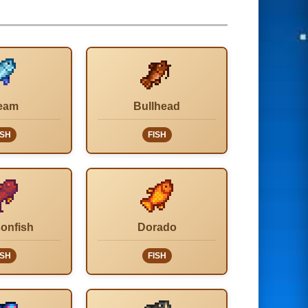
eam
Bullhead
ISH
FISH
onfish
Dorado
ISH
FISH