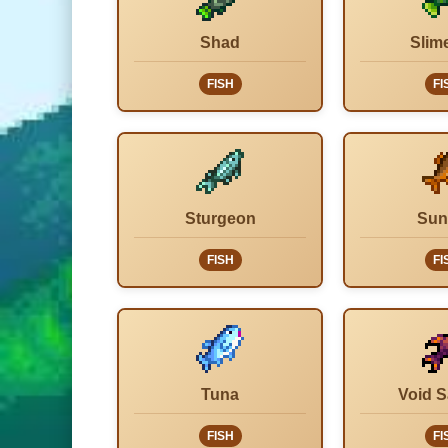
Shad
Slim
FISH
FI
Sturgeon
Sun
FISH
FI
Tuna
Void 
FISH
FI