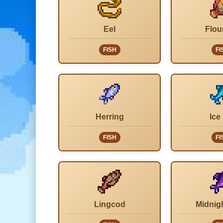
Eel
Flou
FISH
FI
Herring
Ice
FISH
FI
Lingcod
Midnig