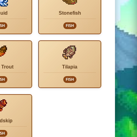
uid
Stonefish
ISH
FISH
 Trout
Tilapia
ISH
FISH
dskip
ISH