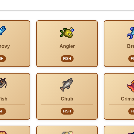
hovy
Angler
Br
SH
FISH
F
fish
Chub
Crims
SH
FISH
F