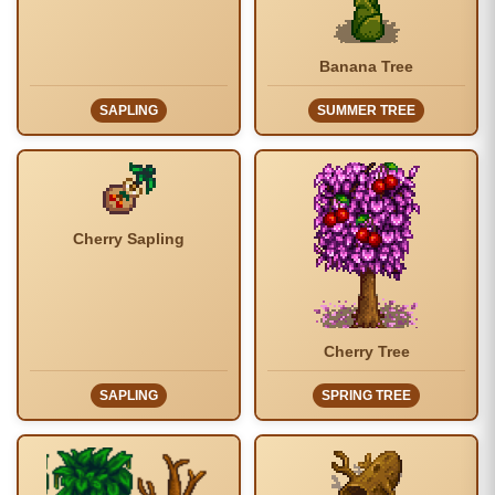
Banana Tree
SAPLING
SUMMER TREE
Cherry Sapling
Cherry Tree
SAPLING
SPRING TREE