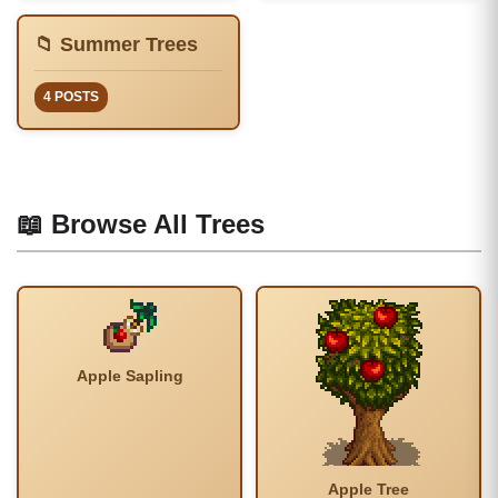
📁 Summer Trees
4 POSTS
📖 Browse All Trees
Apple Sapling
Apple Tree