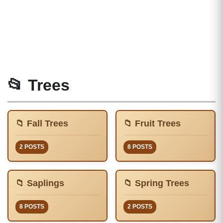
📂 Trees
📁 Fall Trees
📁 Fruit Trees
2 POSTS
8 POSTS
📁 Saplings
📁 Spring Trees
8 POSTS
2 POSTS