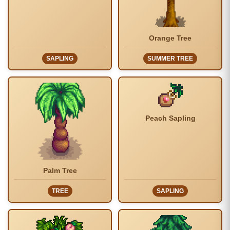
Orange Tree
SAPLING
SUMMER TREE
Peach Sapling
Palm Tree
TREE
SAPLING