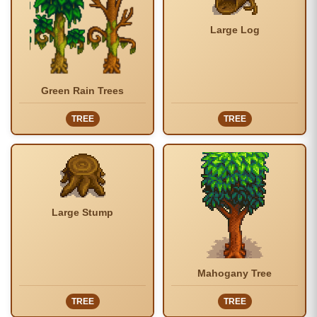
Large Log
Green Rain Trees
TREE
TREE
Large Stump
Mahogany Tree
TREE
TREE