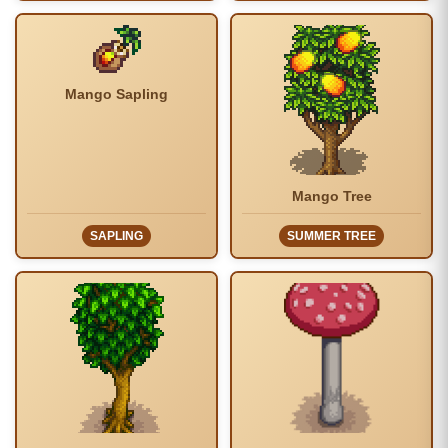
Mango Sapling
Mango Tree
SAPLING
SUMMER TREE