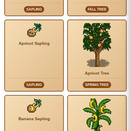
SAPLING
FALL TREE
Apricot Sapling
Apricot Tree
SAPLING
SPRING TREE
Banana Sapling