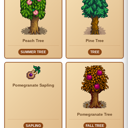
Peach Tree
Pine Tree
SUMMER TREE
TREE
Pomegranate Sapling
Pomegranate Tree
SAPLING
FALL TREE