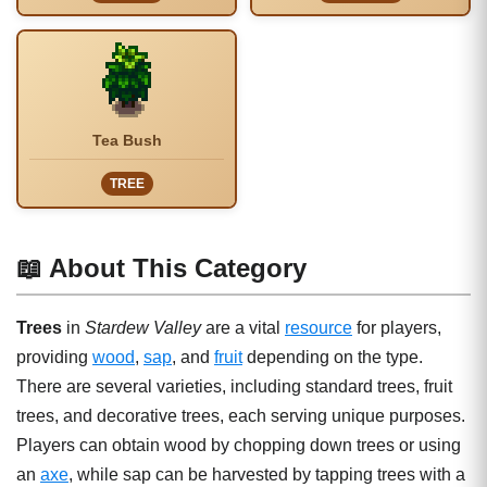
Tea Bush
TREE
📖 About This Category
Trees
in
Stardew Valley
are a vital
resource
for players,
providing
wood
,
sap
, and
fruit
depending on the type.
There are several varieties, including standard trees, fruit
trees, and decorative trees, each serving unique purposes.
Players can obtain wood by chopping down trees or using
an
axe
, while sap can be harvested by tapping trees with a