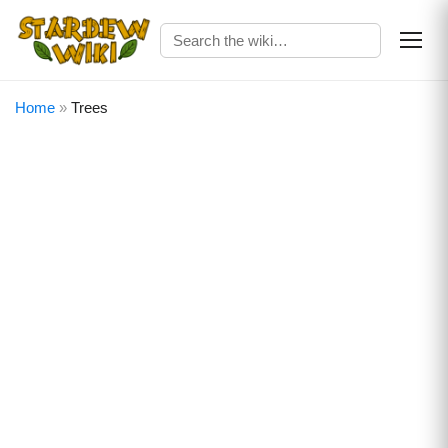
Home
»
Trees