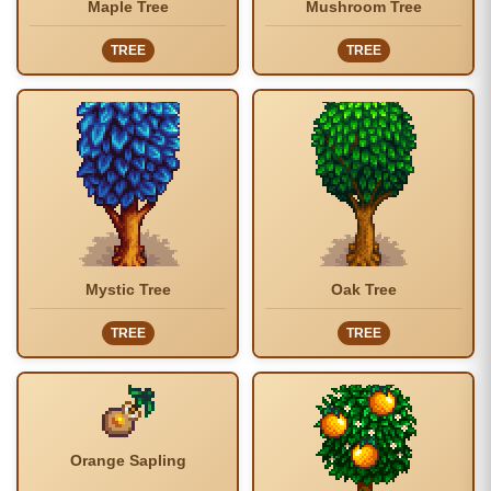
Maple Tree
Mushroom Tree
TREE
TREE
Mystic Tree
Oak Tree
TREE
TREE
Orange Sapling