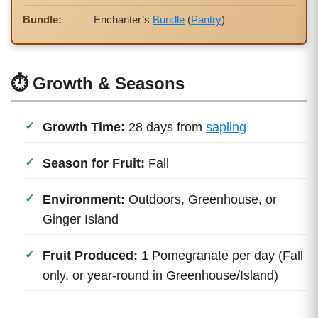
Bundle:
Enchanter’s
Bundle
(
Pantry
)
⏱ Growth & Seasons
Growth Time:
28 days from
sapling
Season for Fruit:
Fall
Environment:
Outdoors, Greenhouse, or
Ginger Island
Fruit Produced:
1 Pomegranate per day (Fall
only, or year-round in Greenhouse/Island)