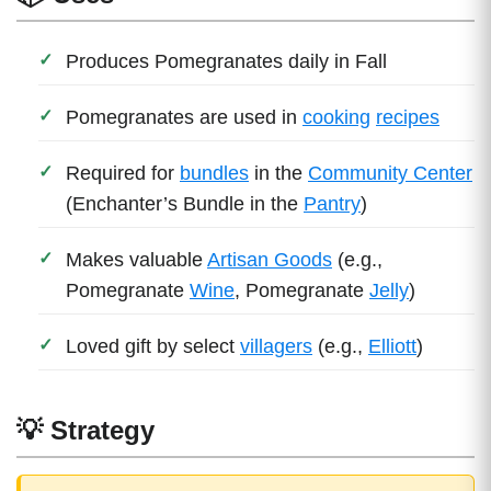
Produces Pomegranates daily in Fall
Pomegranates are used in
cooking
recipes
Required for
bundles
in the
Community Center
(Enchanter’s Bundle in the
Pantry
)
Makes valuable
Artisan Goods
(e.g.,
Pomegranate
Wine
, Pomegranate
Jelly
)
Loved gift by select
villagers
(e.g.,
Elliott
)
💡 Strategy