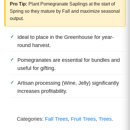
Pro Tip:
Plant Pomegranate Saplings at the start of
Spring so they mature by Fall and maximize seasonal
output.
Ideal to place in the Greenhouse for year-
round harvest.
Pomegranates are essential for bundles and
useful for gifting.
Artisan processing (Wine, Jelly) significantly
increases profitability.
Categories:
Fall Trees
,
Fruit Trees
,
Trees
.