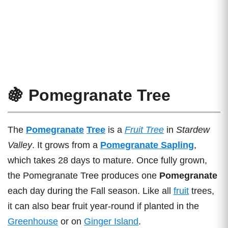
🍇 Pomegranate Tree
The
Pomegranate
Tree
is a
Fruit Tree
in
Stardew
Valley
. It grows from a
Pomegranate Sapling
,
which takes 28 days to mature. Once fully grown,
the Pomegranate Tree produces one
Pomegranate
each day during the Fall season. Like all
fruit
trees,
it can also bear fruit year-round if planted in the
Greenhouse
or on
Ginger Island
.