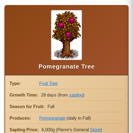
Pomegranate Tree
Type:
Fruit Tree
Growth Time:
28 days (from
sapling
)
Season for Fruit:
Fall
Produces:
Pomegranate
(daily in Fall)
Sapling Price:
6,000g (Pierre’s General
Store
)