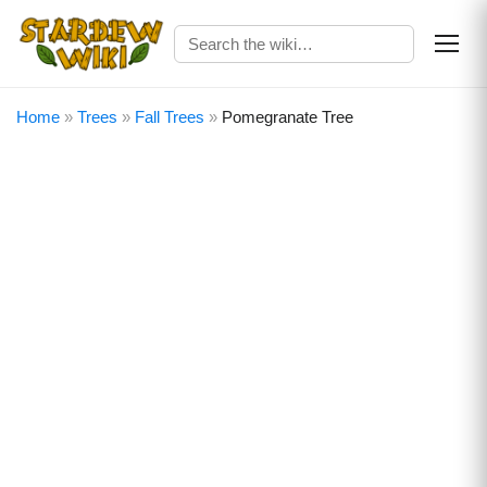
Home
»
Trees
»
Fall Trees
»
Pomegranate Tree