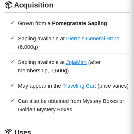
📦 Acquisition
Grown from a
Pomegranate Sapling
Sapling available at
Pierre’s General Store
(6,000g)
Sapling available at
JojaMart
(after
membership, 7,500g)
May appear in the
Traveling Cart
(price varies)
Can also be obtained from Mystery Boxes or
Golden Mystery Boxes
📦 Uses