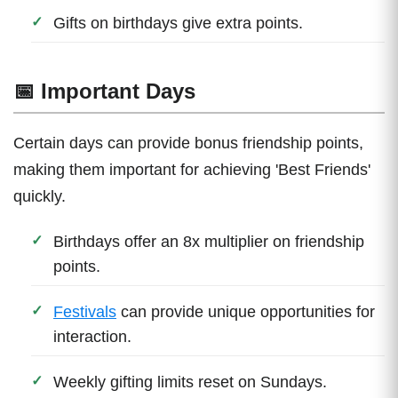
Gifts on birthdays give extra points.
📅 Important Days
Certain days can provide bonus friendship points,
making them important for achieving 'Best Friends'
quickly.
Birthdays offer an 8x multiplier on friendship
points.
Festivals
can provide unique opportunities for
interaction.
Weekly gifting limits reset on Sundays.