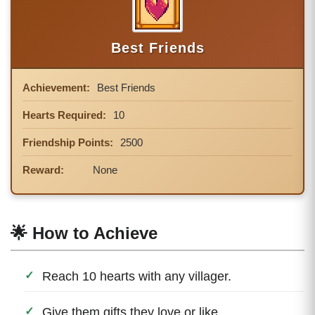
Best Friends
Achievement:
Best Friends
Hearts Required:
10
Friendship Points:
2500
Reward:
None
🌟 How to Achieve
Reach 10 hearts with any villager.
Give them gifts they love or like.