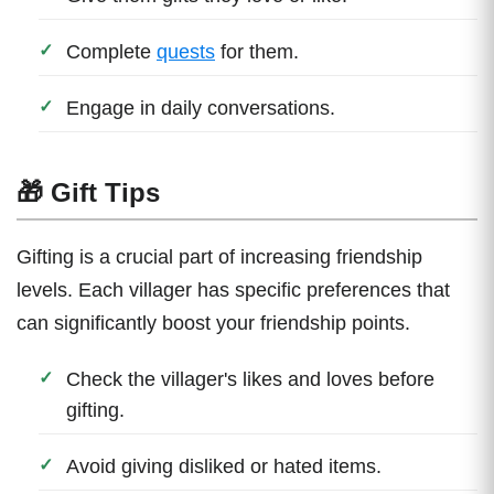
Complete
quests
for them.
Engage in daily conversations.
🎁 Gift Tips
Gifting is a crucial part of increasing friendship
levels. Each villager has specific preferences that
can significantly boost your friendship points.
Check the villager's likes and loves before
gifting.
Avoid giving disliked or hated items.