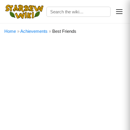
Home
»
Achievements
»
Best Friends