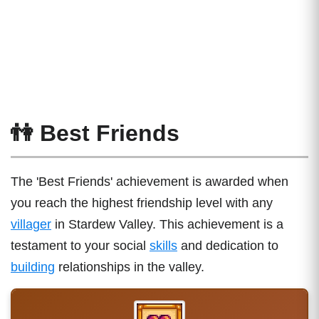
👫 Best Friends
The 'Best Friends' achievement is awarded when
you reach the highest friendship level with any
villager
in Stardew Valley. This achievement is a
testament to your social
skills
and dedication to
building
relationships in the valley.