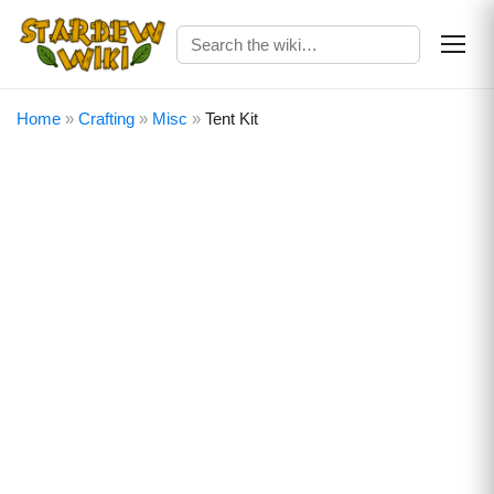
Home
»
Crafting
»
Misc
»
Tent Kit