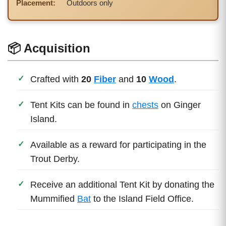
Placement:
Outdoors only
📦 Acquisition
Crafted with
20
Fiber
and
10
Wood
.
Tent Kits can be found in
chests
on Ginger
Island.
Available as a reward for participating in the
Trout Derby.
Receive an additional Tent Kit by donating the
Mummified
Bat
to the Island Field Office.