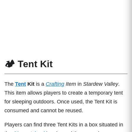
🏕️ Tent Kit
The
Tent
Kit
is a
Crafting
Item
in
Stardew Valley
.
This item allows players to create a temporary tent
for sleeping outdoors. Once used, the Tent Kit is
consumed and cannot be reused.
Players can find three Tent Kits in a box situated in