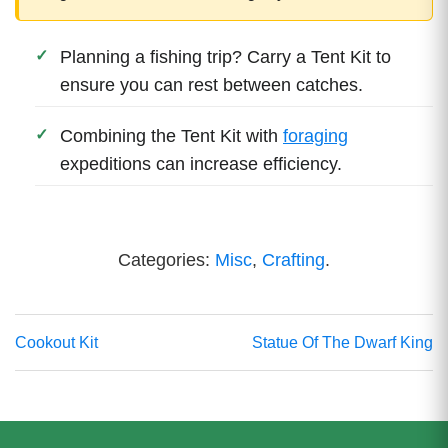
Planning a fishing trip? Carry a Tent Kit to
ensure you can rest between catches.
Combining the Tent Kit with
foraging
expeditions can increase efficiency.
Categories:
Misc
,
Crafting
.
Cookout Kit
Statue Of The Dwarf King