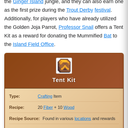
the
Ginger Island
jungle, and they can also earn one
as the first prize during the
Trout Derby
festival
.
Additionally, for players who have already utilized
the Golden Joja Parrot,
Professor Snail
offers a Tent
Kit as a reward for donating the Mummified
Bat
to
the
Island Field Office
.
Tent Kit
Type:
Crafting
Item
Recipe:
20
Fiber
+ 10
Wood
Recipe Source:
Found in various
locations
and rewards