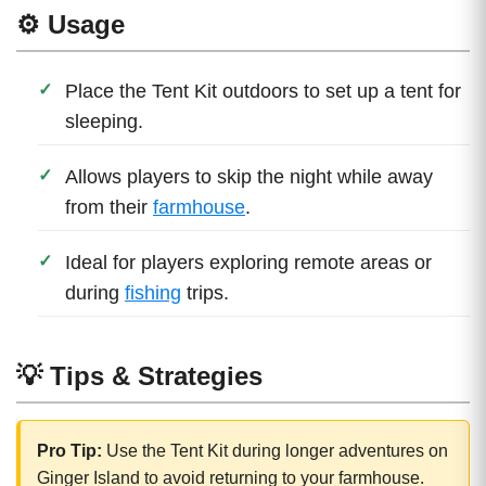
⚙️ Usage
Place the Tent Kit outdoors to set up a tent for
sleeping.
Allows players to skip the night while away
from their
farmhouse
.
Ideal for players exploring remote areas or
during
fishing
trips.
💡 Tips & Strategies
Pro Tip:
Use the Tent Kit during longer adventures on
Ginger Island to avoid returning to your farmhouse.