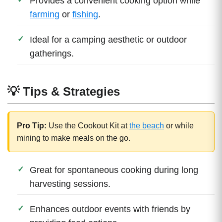
Provides a convenient cooking option while
farming
or
fishing
.
Ideal for a camping aesthetic or outdoor
gatherings.
💡 Tips & Strategies
Pro Tip:
Use the Cookout Kit at
the beach
or while
mining to make meals on the go.
Great for spontaneous cooking during long
harvesting sessions.
Enhances outdoor events with friends by