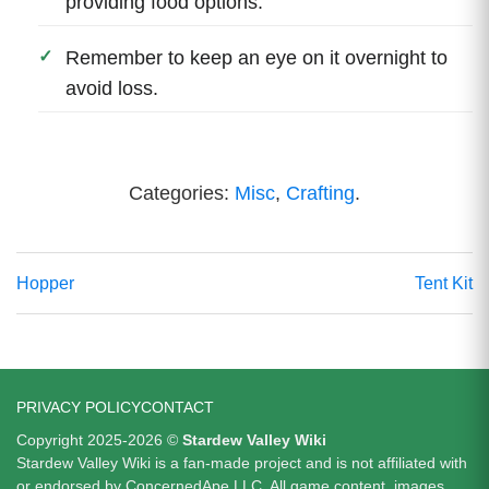
providing food options.
Remember to keep an eye on it overnight to
avoid loss.
Categories:
Misc
,
Crafting
.
Hopper
Tent Kit
PRIVACY POLICY
CONTACT
Copyright 2025-2026 ©
Stardew Valley Wiki
Stardew Valley Wiki is a fan-made project and is not affiliated with
or endorsed by ConcernedApe LLC. All game content, images,