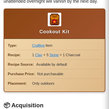
unattended overnight will vanish by the next day.
Cookout Kit
Type:
Crafting
Item
Recipe:
1
Clay
+ 5
Stone
+ 1 Charcoal
Recipe Source:
Available by default
Purchase Price:
Not purchasable
Placement:
Only outdoors
📦 Acquisition