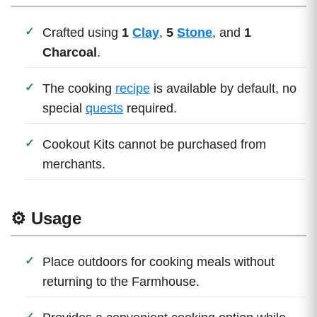
Crafted using
1
Clay
,
5
Stone
, and
1
Charcoal
.
The cooking
recipe
is available by default, no
special
quests
required.
Cookout Kits cannot be purchased from
merchants.
⚙️ Usage
Place outdoors for cooking meals without
returning to the Farmhouse.