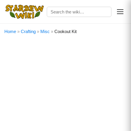
Home
»
Crafting
»
Misc
»
Cookout Kit