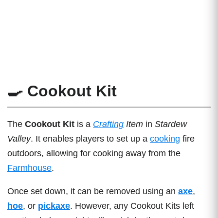
🍳 Cookout Kit
The
Cookout Kit
is a
Crafting
Item
in
Stardew
Valley
. It enables players to set up a
cooking
fire
outdoors, allowing for cooking away from the
Farmhouse
.
Once set down, it can be removed using an
axe
,
hoe
, or
pickaxe
. However, any Cookout Kits left