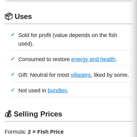
📦 Uses
Sold for profit (value depends on the fish
used).
Consumed to restore
energy and health
.
Gift: Neutral for most
villagers
, liked by some.
Not used in
bundles
.
💰 Selling Prices
Formula:
2 × Fish Price