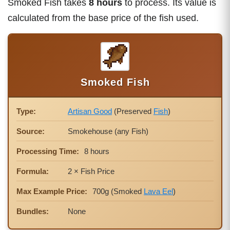
Smoked Fish takes
8 hours
to process. Its value is
calculated from the base price of the fish used.
Smoked Fish
Type:
Artisan Good
(Preserved
Fish
)
Source:
Smokehouse (any Fish)
Processing Time:
8 hours
Formula:
2 × Fish Price
Max Example Price:
700g (Smoked
Lava Eel
)
Bundles:
None