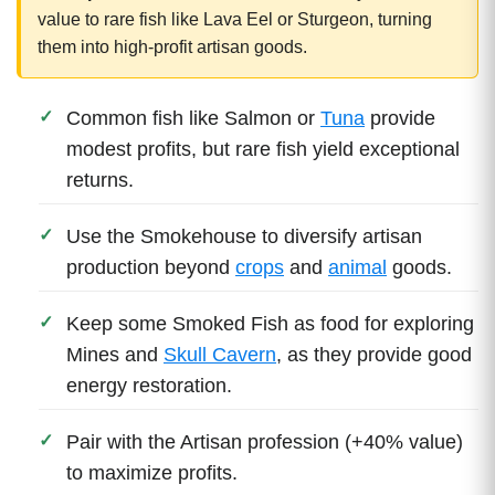
value to rare fish like Lava Eel or Sturgeon, turning
them into high-profit artisan goods.
Common fish like Salmon or
Tuna
provide
modest profits, but rare fish yield exceptional
returns.
Use the Smokehouse to diversify artisan
production beyond
crops
and
animal
goods.
Keep some Smoked Fish as food for exploring
Mines and
Skull Cavern
, as they provide good
energy restoration.
Pair with the Artisan profession (+40% value)
to maximize profits.