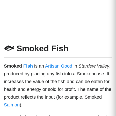
🐟 Smoked Fish
Smoked
Fish
is an
Artisan Good
in
Stardew Valley
,
produced by placing any fish into a Smokehouse. It
increases the value of the fish and can be eaten for
health and energy or sold for profit. The name of the
product reflects the input (for example, Smoked
Salmon
).