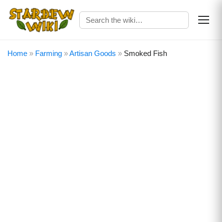
Home
»
Farming
»
Artisan Goods
»
Smoked Fish