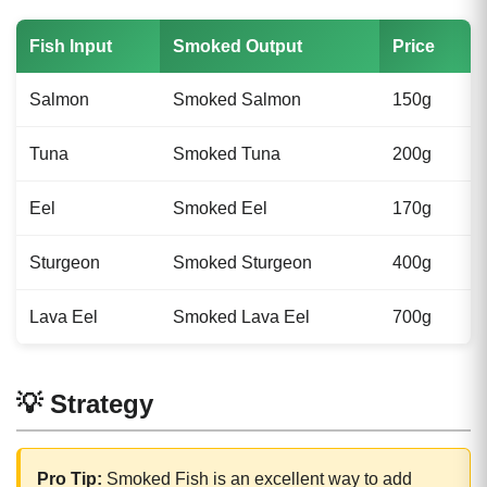
Fish Input
Smoked Output
Price
Salmon
Smoked Salmon
150g
Tuna
Smoked Tuna
200g
Eel
Smoked Eel
170g
Sturgeon
Smoked Sturgeon
400g
Lava Eel
Smoked Lava Eel
700g
💡 Strategy
Pro Tip:
Smoked Fish is an excellent way to add