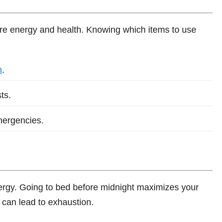
ore energy and health. Knowing which items to use
h
.
ts.
mergencies.
nergy. Going to bed before midnight maximizes your
 can lead to exhaustion.