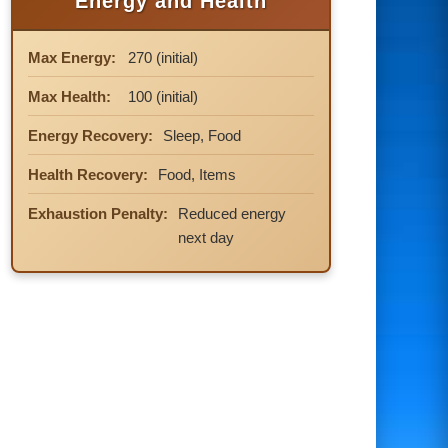
Energy and Health
Max Energy:
270 (initial)
Max Health:
100 (initial)
Energy Recovery:
Sleep, Food
Health Recovery:
Food, Items
Exhaustion Penalty:
Reduced energy
next day