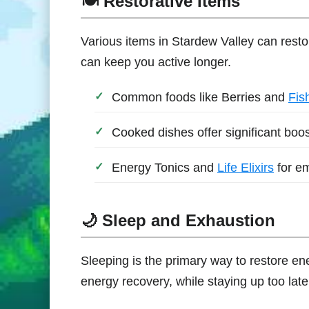
🍽️ Restorative Items
Various items in Stardew Valley can rest
can keep you active longer.
Common foods like Berries and
Fis
Cooked dishes offer significant boos
Energy Tonics and
Life Elixirs
for e
🌙 Sleep and Exhaustion
Sleeping is the primary way to restore e
energy recovery, while staying up too late