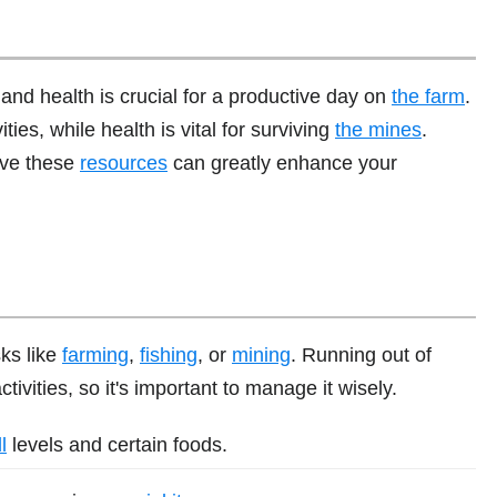
nd health is crucial for a productive day on
the farm
.
ies, while health is vital for surviving
the mines
.
rve these
resources
can greatly enhance your
ks like
farming
,
fishing
, or
mining
. Running out of
ivities, so it's important to manage it wisely.
l
levels and certain foods.