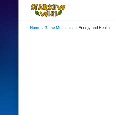
Home
»
Game Mechanics
»
Energy and Health