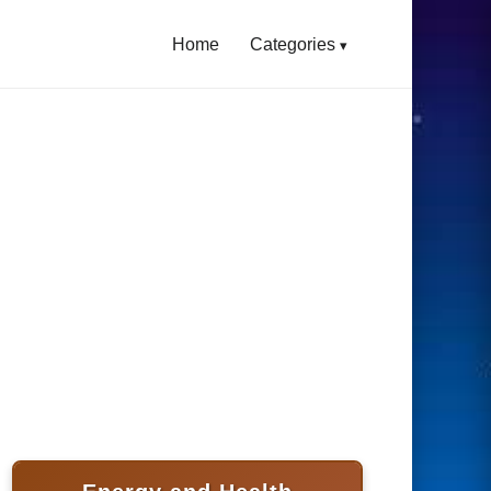
Home
Categories