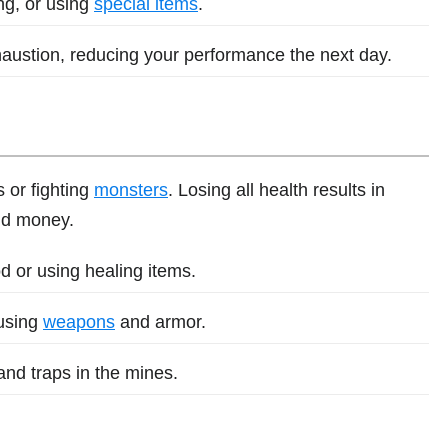
ng, or using
special items
.
haustion, reducing your performance the next day.
 or fighting
monsters
. Losing all health results in
and money.
d or using healing items.
using
weapons
and armor.
nd traps in the mines.