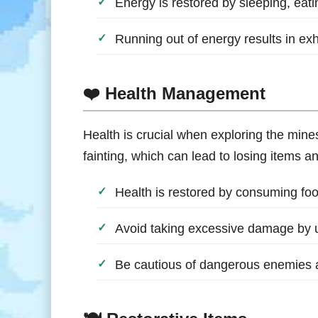
Energy is restored by sleeping, eati
Running out of energy results in ex
❤️ Health Management
Health is crucial when exploring the mines
fainting, which can lead to losing items 
Health is restored by consuming foo
Avoid taking excessive damage by 
Be cautious of dangerous enemies a