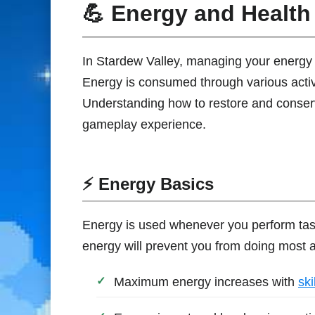
💪 Energy and Health
In Stardew Valley, managing your energy a
Energy is consumed through various activit
Understanding how to restore and conse
gameplay experience.
⚡ Energy Basics
Energy is used whenever you perform tas
energy will prevent you from doing most act
Maximum energy increases with
skil