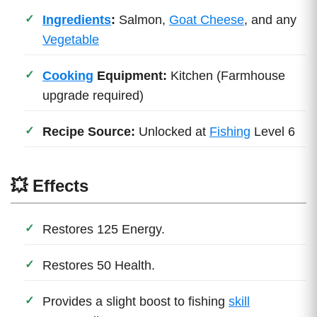
Ingredients
:
Salmon,
Goat Cheese
, and any
Vegetable
Cooking
Equipment:
Kitchen (Farmhouse
upgrade required)
Recipe Source:
Unlocked at
Fishing
Level 6
💥 Effects
Restores 125 Energy.
Restores 50 Health.
Provides a slight boost to fishing
skill