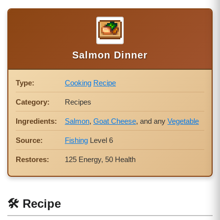
Salmon Dinner
Type:
Cooking
Recipe
Category:
Recipes
Ingredients:
Salmon
,
Goat Cheese
, and any
Vegetable
Source:
Fishing
Level 6
Restores:
125 Energy, 50 Health
🛠 Recipe