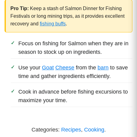
Pro Tip:
Keep a stash of Salmon Dinner for Fishing
Festivals or long mining trips, as it provides excellent
recovery and
fishing buffs
.
Focus on fishing for Salmon when they are in
season to stock up on ingredients.
Use your
Goat
Cheese
from the
barn
to save
time and gather ingredients efficiently.
Cook in advance before fishing excursions to
maximize your time.
Categories:
Recipes
,
Cooking
.