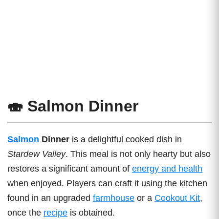
🍣 Salmon Dinner
Salmon
Dinner
is a delightful cooked dish in
Stardew Valley
. This meal is not only hearty but also
restores a significant amount of
energy and health
when enjoyed. Players can craft it using the kitchen
found in an upgraded
farmhouse
or a
Cookout Kit
,
once the
recipe
is obtained.