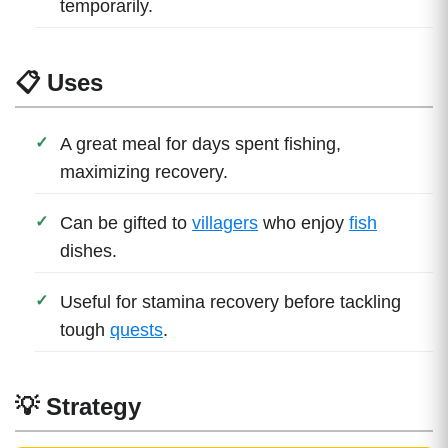
temporarily.
📋 Uses
A great meal for days spent fishing,
maximizing recovery.
Can be gifted to
villagers
who enjoy
fish
dishes.
Useful for stamina recovery before tackling
tough
quests
.
💡 Strategy