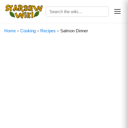
Home
»
Cooking
»
Recipes
»
Salmon Dinner