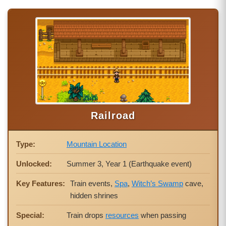
Railroad
Type:
Mountain Location
Unlocked:
Summer 3, Year 1 (Earthquake event)
Key Features:
Train events,
Spa
,
Witch’s Swamp
cave,
hidden shrines
Special:
Train drops
resources
when passing