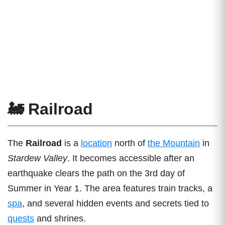
🚂 Railroad
The
Railroad
is a
location
north of
the Mountain
in
Stardew Valley
. It becomes accessible after an
earthquake clears the path on the 3rd day of
Summer in Year 1. The area features train tracks, a
spa
, and several hidden events and secrets tied to
quests
and shrines.