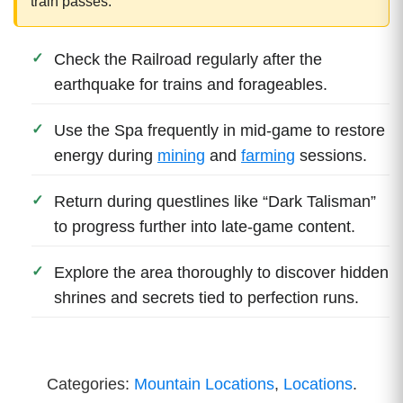
train passes.
Check the Railroad regularly after the
earthquake for trains and forageables.
Use the Spa frequently in mid-game to restore
energy during
mining
and
farming
sessions.
Return during questlines like “Dark Talisman”
to progress further into late-game content.
Explore the area thoroughly to discover hidden
shrines and secrets tied to perfection runs.
Categories:
Mountain Locations
,
Locations
.