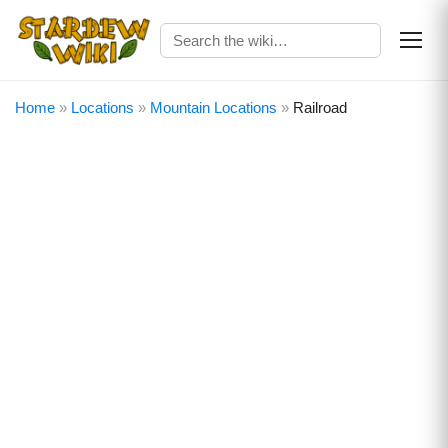
Home
»
Locations
»
Mountain Locations
»
Railroad