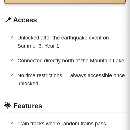
📍 Access
Unlocked after the earthquake event on
Summer 3, Year 1.
Connected directly north of the Mountain Lake.
No time restrictions — always accessible once
unlocked.
🌟 Features
Train tracks where random trains pass