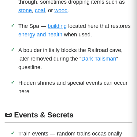
through, sometimes dropping items such as
stone
,
coal
, or
wood
.
The Spa —
building
located here that restores
energy and health
when used.
A boulder initially blocks the Railroad cave,
later removed during the “
Dark Talisman
”
questline.
Hidden shrines and special events can occur
here.
📜 Events & Secrets
Train events — random trains occasionally