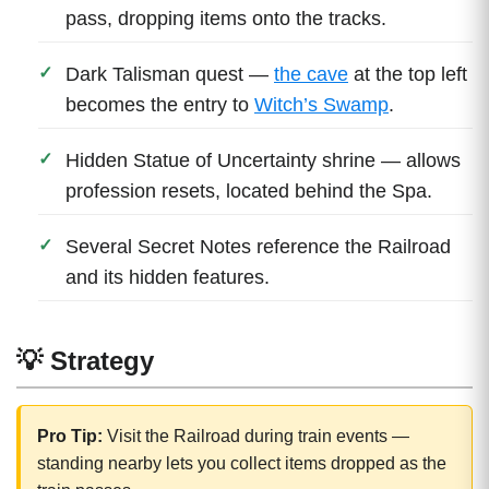
pass, dropping items onto the tracks.
Dark Talisman quest —
the cave
at the top left
becomes the entry to
Witch’s Swamp
.
Hidden Statue of Uncertainty shrine — allows
profession resets, located behind the Spa.
Several Secret Notes reference the Railroad
and its hidden features.
💡 Strategy
Pro Tip:
Visit the Railroad during train events —
standing nearby lets you collect items dropped as the