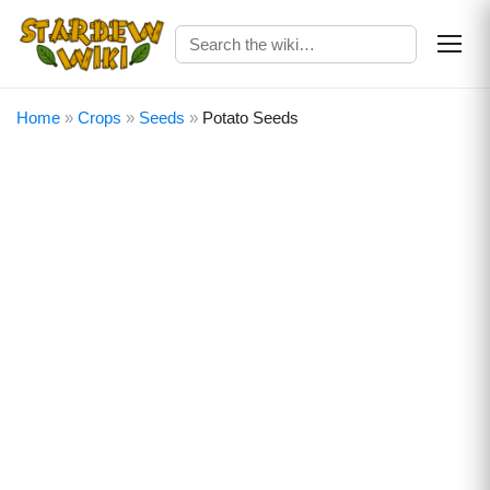
Home
»
Crops
»
Seeds
»
Potato Seeds