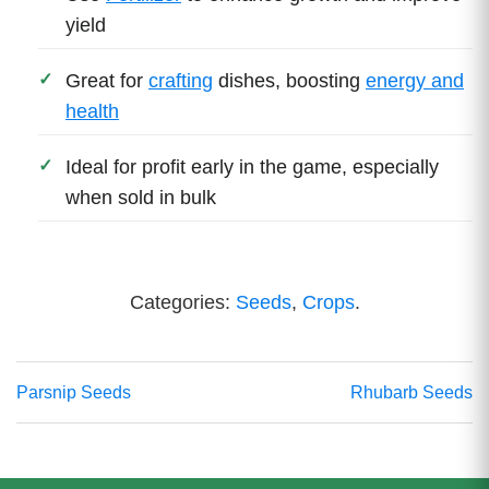
yield
Great for
crafting
dishes, boosting
energy and
health
Ideal for profit early in the game, especially
when sold in bulk
Categories:
Seeds
,
Crops
.
Parsnip Seeds
Rhubarb Seeds