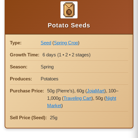
Potato Seeds
Type:
Seed
(
Spring Crop
)
Growth Time:
6 days (1 • 2 • 2 stages)
Season:
Spring
Produces:
Potatoes
Purchase Price:
50g (Pierre’s), 60g (
JojaMart
), 100–
1,000g (
Traveling Cart
), 50g (
Night
Market
)
Sell Price (Seed):
25g