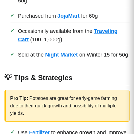
50g
Purchased from
JojaMart
for 60g
Occasionally available from the
Traveling
Cart
(100–1,000g)
Sold at the
Night Market
on Winter 15 for 50g
💡 Tips & Strategies
Pro Tip:
Potatoes are great for early-game farming
due to their quick growth and possibility of multiple
yields.
Use
Fertilizer
to enhance growth and improve