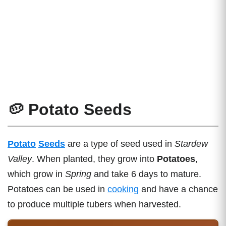
🥔 Potato Seeds
Potato
Seeds
are a type of seed used in
Stardew
Valley
. When planted, they grow into
Potatoes
,
which grow in
Spring
and take 6 days to mature.
Potatoes can be used in
cooking
and have a chance
to produce multiple tubers when harvested.