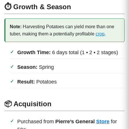
⏱ Growth & Season
Note:
Harvesting Potatoes can yield more than one
tuber, making them a potentially profitable
crop
.
Growth Time:
6 days total (1 • 2 • 2 stages)
Season:
Spring
Result:
Potatoes
📦 Acquisition
Purchased from
Pierre’s General
Store
for