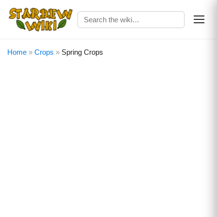
Home
»
Crops
»
Spring Crops