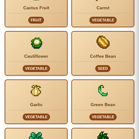
Cactus Fruit
Carrot
FRUIT
VEGETABLE
Cauliflower
Coffee Bean
VEGETABLE
SEED
Garlic
Green Bean
VEGETABLE
VEGETABLE