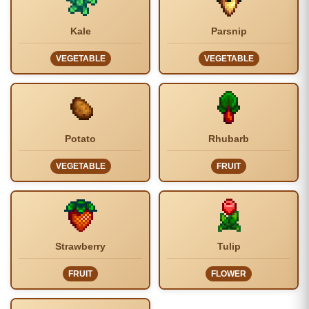
Kale
Parsnip
VEGETABLE
VEGETABLE
Potato
Rhubarb
VEGETABLE
FRUIT
Strawberry
Tulip
FRUIT
FLOWER