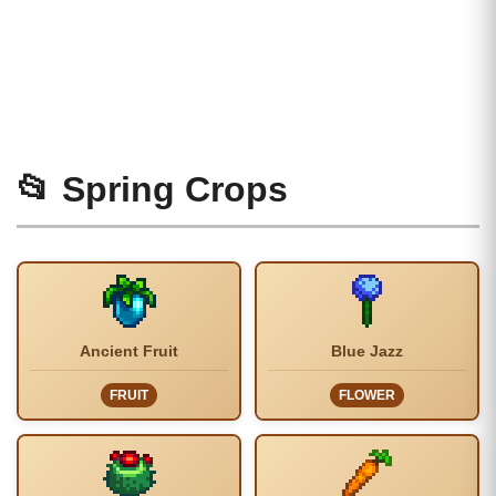
📂 Spring Crops
Ancient Fruit
Blue Jazz
FRUIT
FLOWER