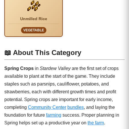
Unmilled Rice
VEGETABLE
📖 About This Category
Spring Crops
in
Stardew Valley
are the first set of crops
available to plant at the start of the game. They include
staples such as parsnips, cauliflower, potatoes, and
strawberries, each with different growth times and profit
potential. Spring crops are important for early income,
completing
Community Center
bundles
, and laying the
foundation for future
farming
success. Proper planning in
Spring helps set up a productive year on
the farm
.