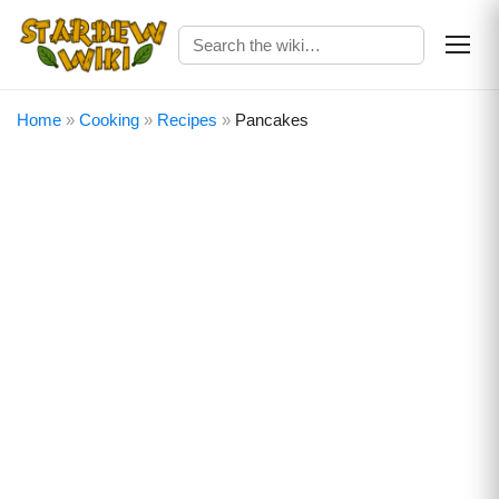
Home
»
Cooking
»
Recipes
»
Pancakes