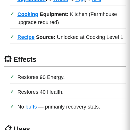
Cooking
Equipment:
Kitchen (Farmhouse
upgrade required)
Recipe
Source:
Unlocked at Cooking Level 1
💥 Effects
Restores 90 Energy.
Restores 40 Health.
No
buffs
— primarily recovery stats.
📋 Uses