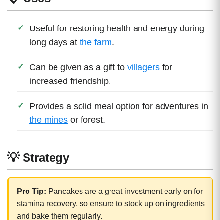
Useful for restoring health and energy during
long days at
the farm
.
Can be given as a gift to
villagers
for
increased friendship.
Provides a solid meal option for adventures in
the mines
or forest.
💡 Strategy
Pro Tip:
Pancakes are a great investment early on for
stamina recovery, so ensure to stock up on ingredients
and bake them regularly.