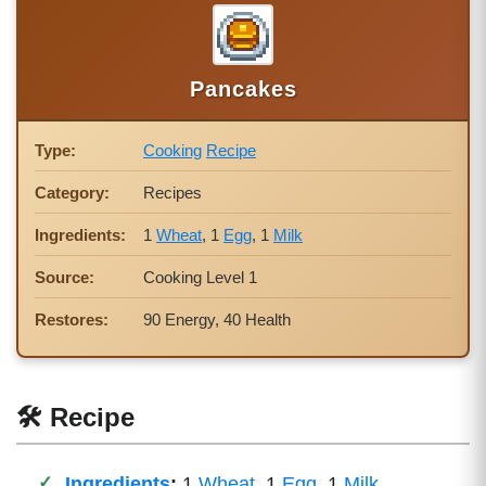
Pancakes
Type:
Cooking
Recipe
Category:
Recipes
Ingredients:
1
Wheat
, 1
Egg
, 1
Milk
Source:
Cooking Level 1
Restores:
90 Energy, 40 Health
🛠 Recipe
Ingredients
:
1
Wheat
, 1
Egg
, 1
Milk