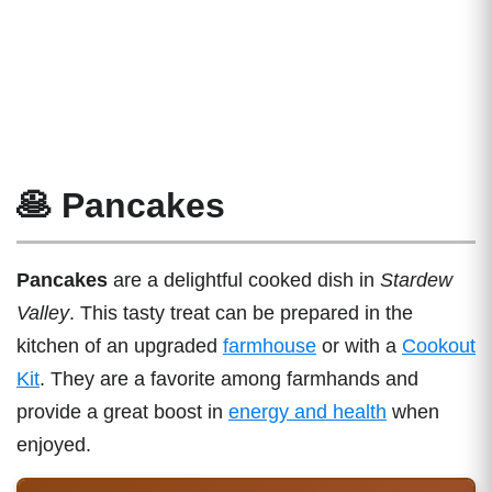
🥞 Pancakes
Pancakes
are a delightful cooked dish in
Stardew
Valley
. This tasty treat can be prepared in the
kitchen of an upgraded
farmhouse
or with a
Cookout
Kit
. They are a favorite among farmhands and
provide a great boost in
energy and health
when
enjoyed.