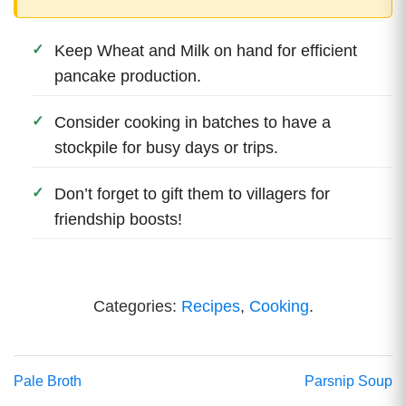
Keep Wheat and Milk on hand for efficient
pancake production.
Consider cooking in batches to have a
stockpile for busy days or trips.
Don’t forget to gift them to villagers for
friendship boosts!
Categories:
Recipes
,
Cooking
.
Pale Broth
Parsnip Soup