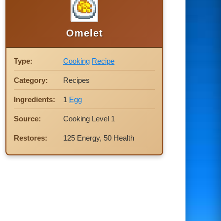
Omelet
Type:
Cooking
Recipe
Category:
Recipes
Ingredients:
1
Egg
Source:
Cooking Level 1
Restores:
125 Energy, 50 Health