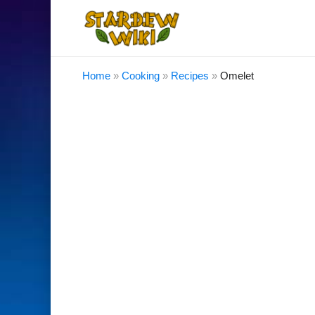
Home
»
Cooking
»
Recipes
»
Omelet