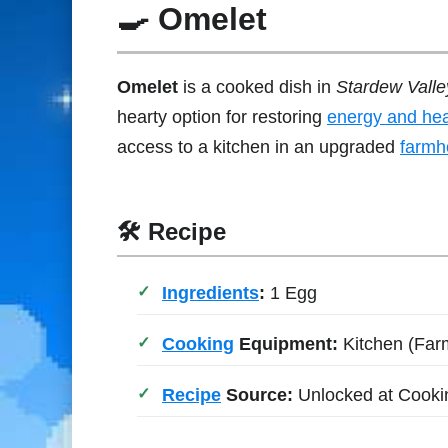
🍳 Omelet
Omelet
is a cooked dish in
Stardew Valle
hearty option for restoring
energy and hea
access to a kitchen in an upgraded
farmh
🛠 Recipe
Ingredients
:
1 Egg
Cooking
Equipment:
Kitchen (Far
Recipe
Source:
Unlocked at Cooki