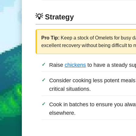
💡 Strategy
Pro Tip:
Keep a stock of Omelets for busy da
excellent recovery without being difficult to
Raise
chickens
to have a steady supp
Consider cooking less potent meals 
critical situations.
Cook in batches to ensure you alwa
elsewhere.