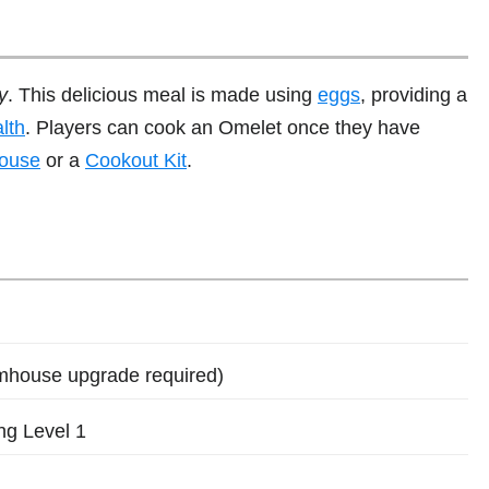
y
. This delicious meal is made using
eggs
, providing a
lth
. Players can cook an Omelet once they have
ouse
or a
Cookout Kit
.
mhouse upgrade required)
ng Level 1