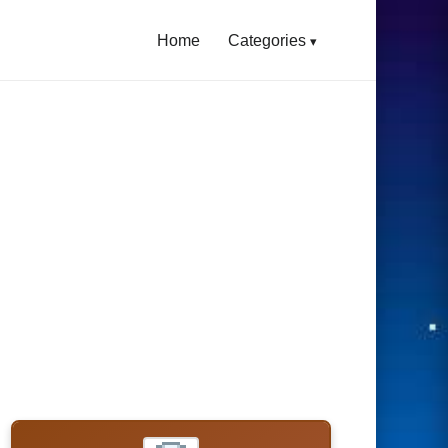
Home
Categories