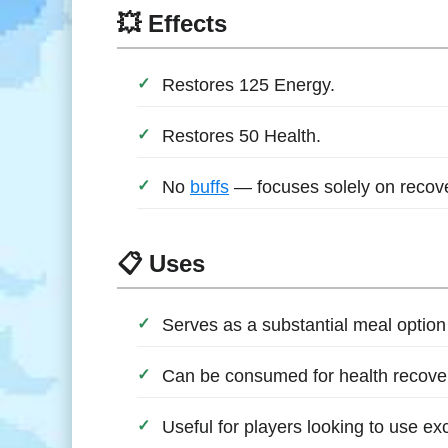
💥 Effects
Restores 125 Energy.
Restores 50 Health.
No
buffs
— focuses solely on recove
📋 Uses
Serves as a substantial meal option
Can be consumed for health recover
Useful for players looking to use ex