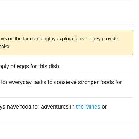
ys on the farm or lengthy explorations — they provide
 make.
ly of eggs for this dish.
for everyday tasks to conserve stronger foods for
ys have food for adventures in
the Mines
or