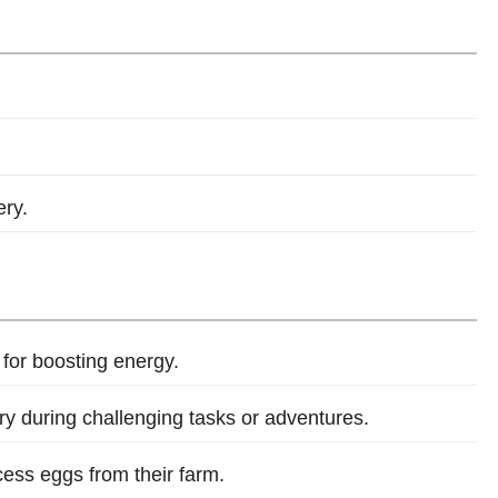
ry.
 for boosting energy.
y during challenging tasks or adventures.
cess eggs from their farm.