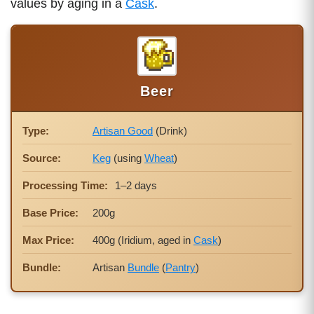
values by aging in a
Cask
.
Beer
Type:
Artisan Good
(Drink)
Source:
Keg
(using
Wheat
)
Processing Time:
1–2 days
Base Price:
200g
Max Price:
400g (Iridium, aged in
Cask
)
Bundle:
Artisan
Bundle
(
Pantry
)