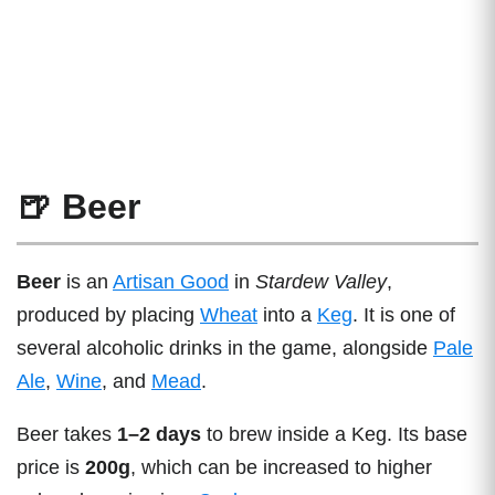
🍺 Beer
Beer
is an
Artisan Good
in
Stardew Valley
,
produced by placing
Wheat
into a
Keg
. It is one of
several alcoholic drinks in the game, alongside
Pale
Ale
,
Wine
, and
Mead
.
Beer takes
1–2 days
to brew inside a Keg. Its base
price is
200g
, which can be increased to higher