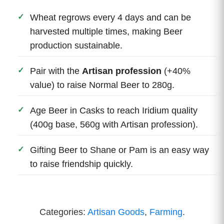
Wheat regrows every 4 days and can be
harvested multiple times, making Beer
production sustainable.
Pair with the
Artisan profession
(+40%
value) to raise Normal Beer to 280g.
Age Beer in Casks to reach Iridium quality
(400g base, 560g with Artisan profession).
Gifting Beer to Shane or Pam is an easy way
to raise friendship quickly.
Categories:
Artisan Goods
,
Farming
.