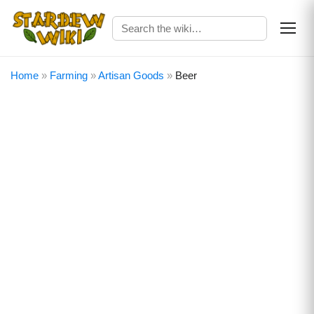
Home
»
Farming
»
Artisan Goods
»
Beer