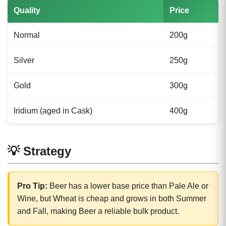
Quality
Price
Normal
200g
Silver
250g
Gold
300g
Iridium (aged in Cask)
400g
💡 Strategy
Pro Tip:
Beer has a lower base price than Pale Ale or
Wine, but Wheat is cheap and grows in both Summer
and Fall, making Beer a reliable bulk product.