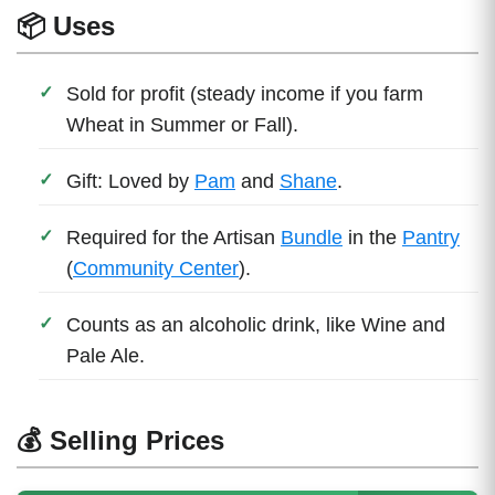
📦 Uses
Sold for profit (steady income if you farm
Wheat in Summer or Fall).
Gift: Loved by
Pam
and
Shane
.
Required for the Artisan
Bundle
in the
Pantry
(
Community Center
).
Counts as an alcoholic drink, like Wine and
Pale Ale.
💰 Selling Prices