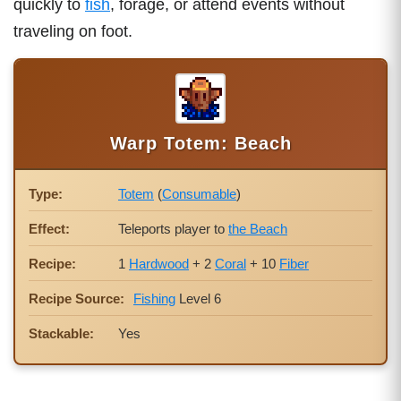
quickly to
fish
, forage, or attend events without
traveling on foot.
Warp Totem: Beach
Type:
Totem
(
Consumable
)
Effect:
Teleports player to
the Beach
Recipe:
1
Hardwood
+ 2
Coral
+ 10
Fiber
Recipe Source:
Fishing
Level 6
Stackable:
Yes