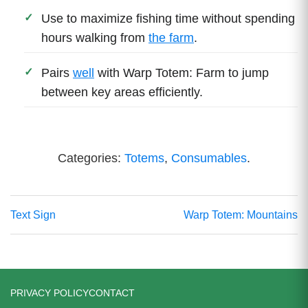
Use to maximize fishing time without spending
hours walking from
the farm
.
Pairs
well
with Warp Totem: Farm to jump
between key areas efficiently.
Categories:
Totems
,
Consumables
.
Text Sign
Warp Totem: Mountains
PRIVACY POLICY
CONTACT