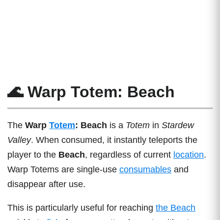
🌊 Warp Totem: Beach
The
Warp
Totem
: Beach
is a
Totem
in
Stardew
Valley
. When consumed, it instantly teleports the
player to the
Beach
, regardless of current
location
.
Warp Totems are single-use
consumables
and
disappear after use.
This is particularly useful for reaching
the Beach