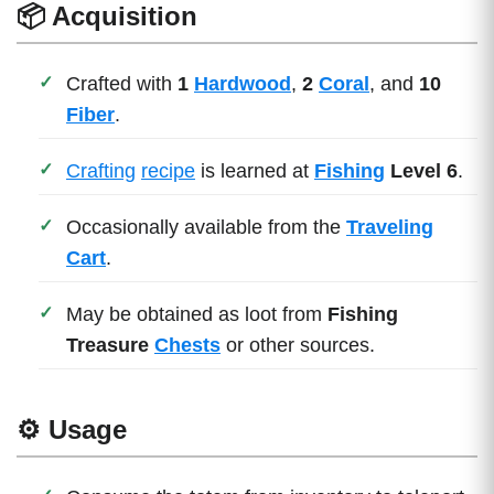
📦 Acquisition
Crafted with
1
Hardwood
,
2
Coral
, and
10
Fiber
.
Crafting
recipe
is learned at
Fishing
Level 6
.
Occasionally available from the
Traveling
Cart
.
May be obtained as loot from
Fishing
Treasure
Chests
or other sources.
⚙️ Usage