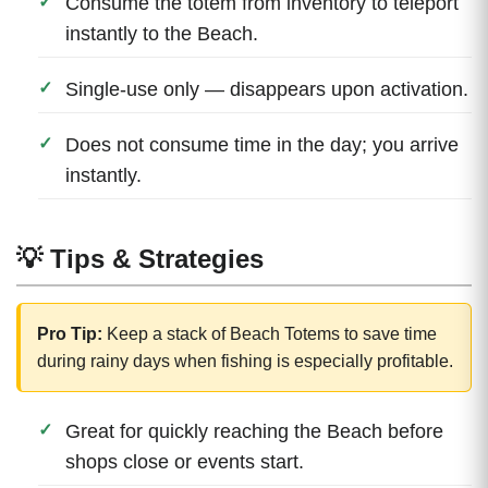
Consume the totem from inventory to teleport
instantly to the Beach.
Single-use only — disappears upon activation.
Does not consume time in the day; you arrive
instantly.
💡 Tips & Strategies
Pro Tip:
Keep a stack of Beach Totems to save time
during rainy days when fishing is especially profitable.
Great for quickly reaching the Beach before
shops close or events start.