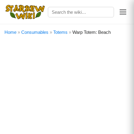
Home
»
Consumables
»
Totems
»
Warp Totem: Beach