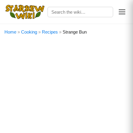
Home
»
Cooking
»
Recipes
»
Strange Bun