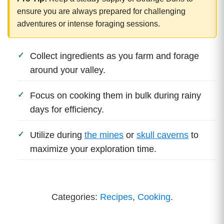
ensure you are always prepared for challenging
adventures or intense foraging sessions.
Collect ingredients as you farm and forage
around your valley.
Focus on cooking them in bulk during rainy
days for efficiency.
Utilize during
the mines
or
skull caverns
to
maximize your exploration time.
Categories:
Recipes
,
Cooking
.