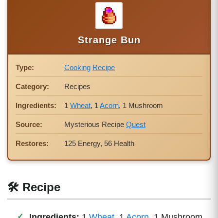
Strange Bun
Type:
Cooking
Recipe
Category:
Recipes
Ingredients:
1
Wheat
, 1
Acorn
, 1 Mushroom
Source:
Mysterious Recipe
Quest
Restores:
125 Energy, 56 Health
🛠 Recipe
Ingredients:
1
Wheat
, 1
Acorn
, 1 Mushroom