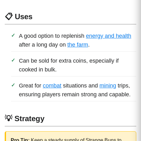
📋 Uses
A good option to replenish
energy and health
after a long day on
the farm
.
Can be sold for extra coins, especially if
cooked in bulk.
Great for
combat
situations and
mining
trips,
ensuring players remain strong and capable.
💡 Strategy
Pro Tip:
Keep a steady supply of Strange Buns to