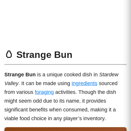
🥚 Strange Bun
Strange Bun
is a unique cooked dish in
Stardew
Valley
. It can be made using
ingredients
sourced
from various
foraging
activities. Though the dish
might seem odd due to its name, it provides
significant benefits when consumed, making it a
viable food choice in any player’s inventory.