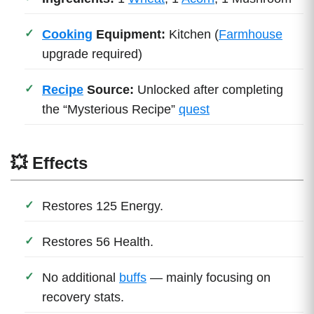
Cooking
Equipment:
Kitchen (
Farmhouse
upgrade required)
Recipe
Source:
Unlocked after completing
the “Mysterious Recipe”
quest
💥 Effects
Restores 125 Energy.
Restores 56 Health.
No additional
buffs
— mainly focusing on
recovery stats.