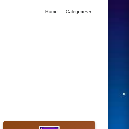
Home
Categories