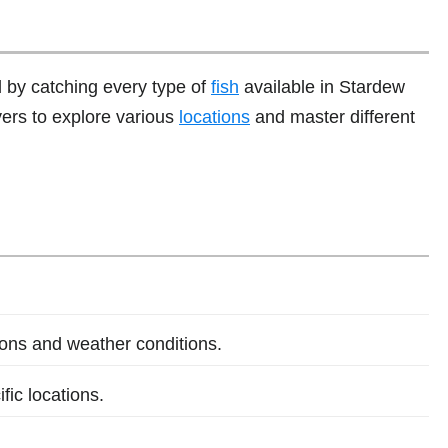
 by catching every type of
fish
available in Stardew
yers to explore various
locations
and master different
sons and weather conditions.
fic locations.