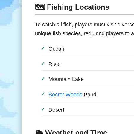
🗺️ Fishing Locations
To catch all fish, players must visit diver
unique fish species, requiring players to a
Ocean
River
Mountain Lake
Secret Woods
Pond
Desert
🌦️ Weather and Time