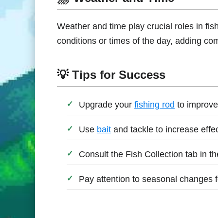
Weather and time play crucial roles in fi
conditions or times of the day, adding co
💡 Tips for Success
Upgrade your
fishing rod
to improve
Use
bait
and tackle to increase effe
Consult the Fish Collection tab in t
Pay attention to seasonal changes for