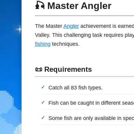
🎣 Master Angler
The Master
Angler
achievement is earned
Valley. This challenging task requires pla
fishing
techniques.
📜 Requirements
Catch all 83 fish types.
Fish can be caught in different sea
Some fish are only available in speci