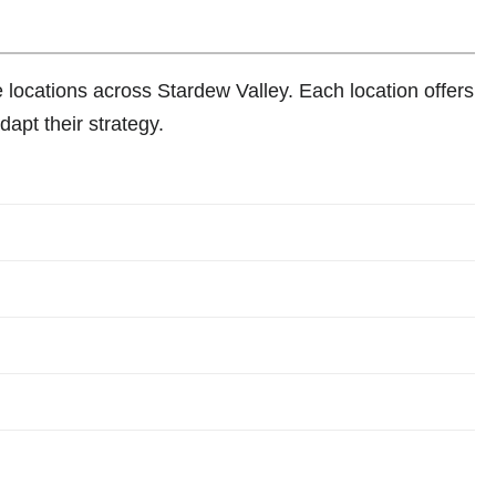
se locations across Stardew Valley. Each location offers
dapt their strategy.