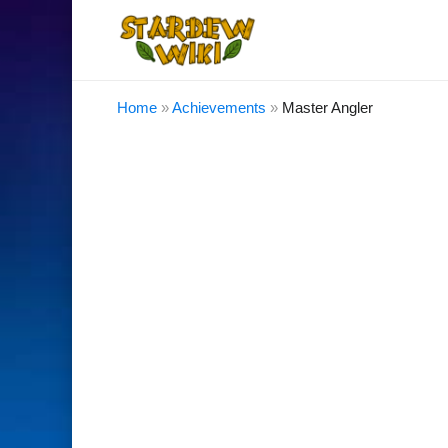
Home
»
Achievements
»
Master Angler