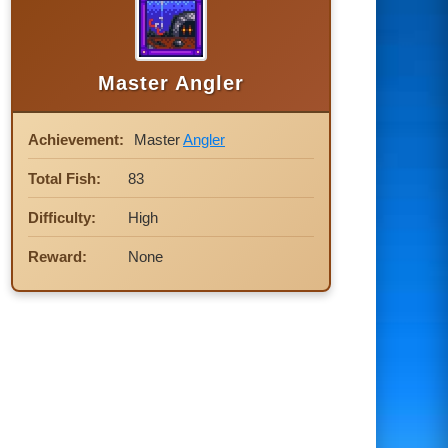
Master Angler
Achievement:
Master
Angler
Total Fish:
83
Difficulty:
High
Reward:
None