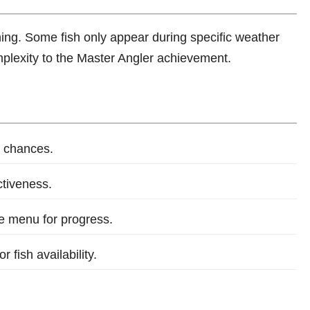
shing. Some fish only appear during specific weather
mplexity to the Master Angler achievement.
 chances.
ctiveness.
he menu for progress.
 fish availability.