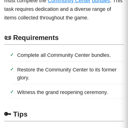
must complete the
Community Center
bundles
. This
task requires dedication and a diverse range of
items collected throughout the game.
📜 Requirements
Complete all Community Center bundles.
Restore the Community Center to its former
glory.
Witness the grand reopening ceremony.
🔑 Tips