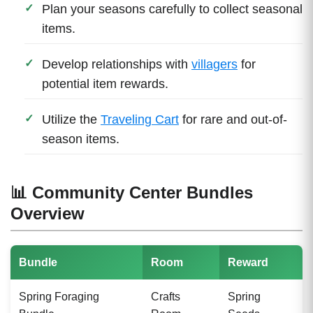
Plan your seasons carefully to collect seasonal
items.
Develop relationships with
villagers
for
potential item rewards.
Utilize the
Traveling Cart
for rare and out-of-
season items.
📊 Community Center Bundles
Overview
Bundle
Room
Reward
Spring Foraging
Crafts
Spring