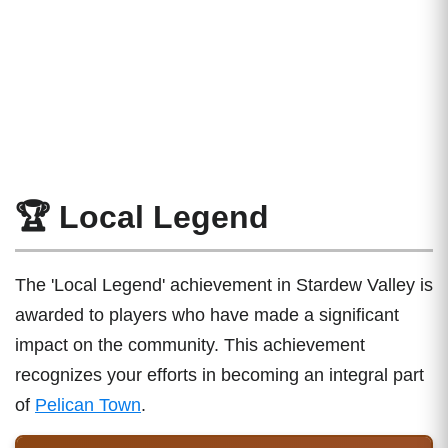
🏆 Local Legend
The 'Local Legend' achievement in Stardew Valley is
awarded to players who have made a significant
impact on the community. This achievement
recognizes your efforts in becoming an integral part
of
Pelican Town
.