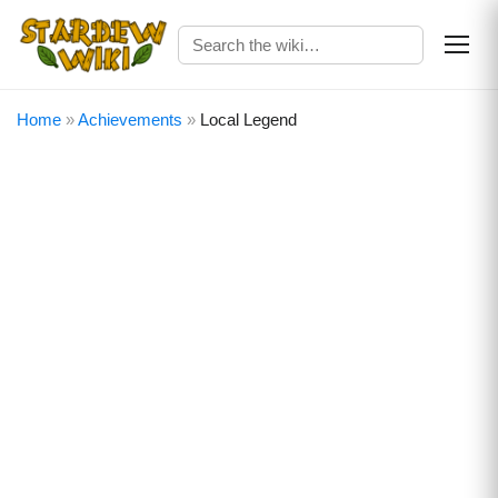
Home
»
Achievements
»
Local Legend