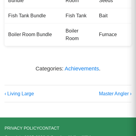
Bundle
Room
Seeds
Fish Tank Bundle
Fish Tank
Bait
Boiler
Boiler Room Bundle
Furnace
Room
Categories:
Achievements
.
‹ Living Large
Master Angler ›
PRIVACY POLICY
CONTACT