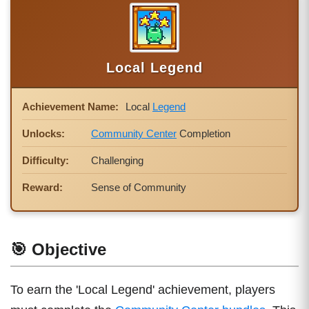
Local Legend
Achievement Name:
Local
Legend
Unlocks:
Community Center
Completion
Difficulty:
Challenging
Reward:
Sense of Community
🎯 Objective
To earn the 'Local Legend' achievement, players