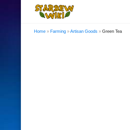
Home
»
Farming
»
Artisan Goods
»
Green Tea