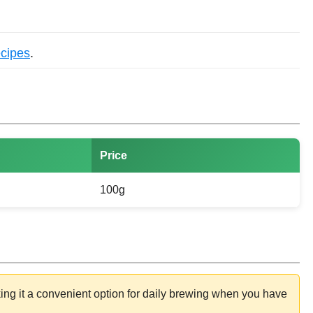
ecipes
.
Price
100g
ing it a convenient option for daily brewing when you have