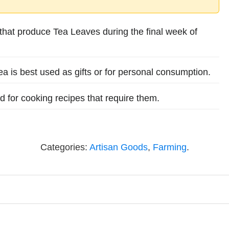
hat produce Tea Leaves during the final week of
Tea is best used as gifts or for personal consumption.
for cooking recipes that require them.
Categories:
Artisan Goods
,
Farming
.