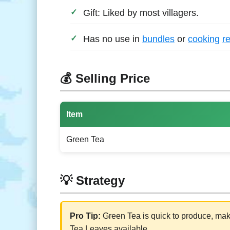
Gift: Liked by most villagers.
Has no use in
bundles
or
cooking
r
💰 Selling Price
Item
Green Tea
💡 Strategy
Pro Tip:
Green Tea is quick to produce, mak
Tea Leaves available.