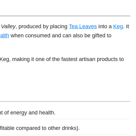
Valley
, produced by placing
Tea Leaves
into a
Keg
. It
alth
when consumed and can also be gifted to
Keg, making it one of the fastest artisan products to
 of energy and health.
ofitable compared to other drinks).