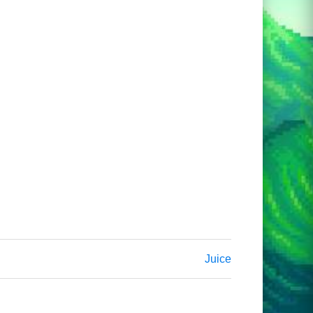
Juice