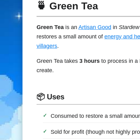
🍵 Green Tea
Green Tea
is an
Artisan Good
in
Stardew 
restores a small amount of
energy and he
villagers
.
Green Tea takes
3 hours
to process in a 
create.
📦 Uses
Consumed to restore a small amount
Sold for profit (though not highly pr