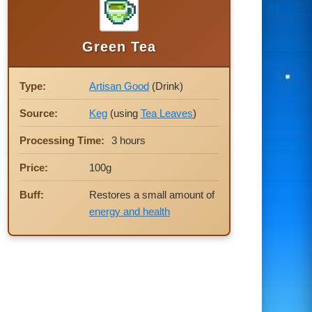
Green Tea
Type:
Artisan Good
(Drink)
Source:
Keg
(using
Tea Leaves
)
Processing Time:
3 hours
Price:
100g
Buff:
Restores a small amount of
energy and health