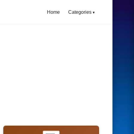
Home
Categories