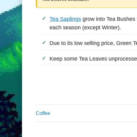
Tea Saplings
grow into Tea Bushes t
each season (except Winter).
Due to its low selling price, Green 
Keep some Tea Leaves unprocessed 
Coffee