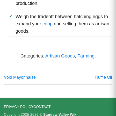
production.
Weigh the tradeoff between hatching eggs to
expand your
coop
and selling them as artisan
goods.
Categories:
Artisan Goods
,
Farming
.
Void Mayonnaise
Truffle Oil
PRIVACY POLICY
CONTACT
Copyright 2025-2026 ©
Stardew Valley Wiki