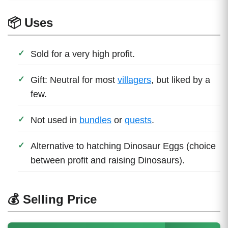
📦 Uses
Sold for a very high profit.
Gift: Neutral for most
villagers
, but liked by a
few.
Not used in
bundles
or
quests
.
Alternative to hatching Dinosaur Eggs (choice
between profit and raising Dinosaurs).
💰 Selling Price