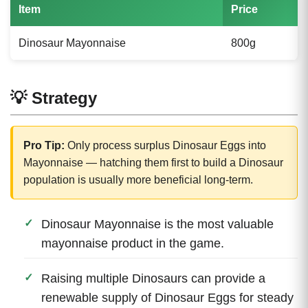
Item
Price
Dinosaur Mayonnaise
800g
💡 Strategy
Pro Tip:
Only process surplus Dinosaur Eggs into
Mayonnaise — hatching them first to build a Dinosaur
population is usually more beneficial long-term.
Dinosaur Mayonnaise is the most valuable
mayonnaise product in the game.
Raising multiple Dinosaurs can provide a
renewable supply of Dinosaur Eggs for steady