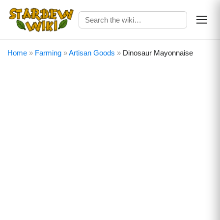
Home
»
Farming
»
Artisan Goods
»
Dinosaur Mayonnaise