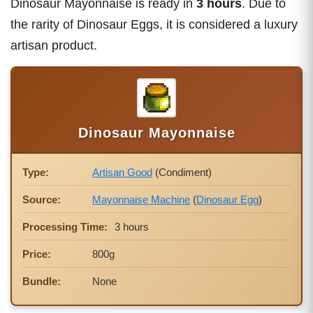
Dinosaur Mayonnaise is ready in
3 hours
. Due to
the rarity of Dinosaur Eggs, it is considered a luxury
artisan product.
Dinosaur Mayonnaise
Type:
Artisan Good
(Condiment)
Source:
Mayonnaise Machine
(
Dinosaur Egg
)
Processing Time:
3 hours
Price:
800g
Bundle:
None