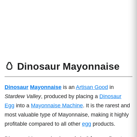
🥚 Dinosaur Mayonnaise
Dinosaur
Mayonnaise
is an
Artisan Good
in
Stardew Valley
, produced by placing a
Dinosaur
Egg
into a
Mayonnaise Machine
. It is the rarest and
most valuable type of Mayonnaise, making it highly
profitable compared to all other
egg
products.