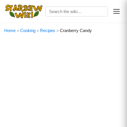
Home
»
Cooking
»
Recipes
»
Cranberry Candy