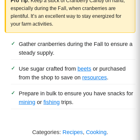
Pro Tip:
Keep a stock of Cranberry Candy on hand,
especially during the Fall, when cranberries are
plentiful. It’s an excellent way to stay energized for
your farm activities.
Gather cranberries during the Fall to ensure a
steady supply.
Use sugar crafted from
beets
or purchased
from the shop to save on
resources
.
Prepare in bulk to ensure you have snacks for
mining
or
fishing
trips.
Categories:
Recipes
,
Cooking
.