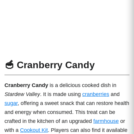
🥣 Cranberry Candy
Cranberry Candy
is a delicious cooked dish in
Stardew Valley
. It is made using
cranberries
and
sugar
, offering a sweet snack that can restore health
and energy when consumed. This treat can be
crafted in the kitchen of an upgraded
farmhouse
or
with a
Cookout Kit
. Players can also find it available