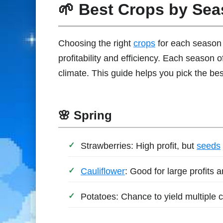
🌱 Best Crops by Se
Choosing the right
crops
for each season 
profitability and efficiency. Each season of
climate. This guide helps you pick the bes
🌸 Spring
Strawberries: High profit, but
seeds
Cauliflower
: Good for large profits 
Potatoes: Chance to yield multiple c