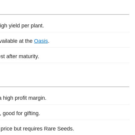
gh yield per plant.
vailable at the
Oasis
.
st after maturity.
a high profit margin.
 good for gifting.
 price but requires Rare Seeds.