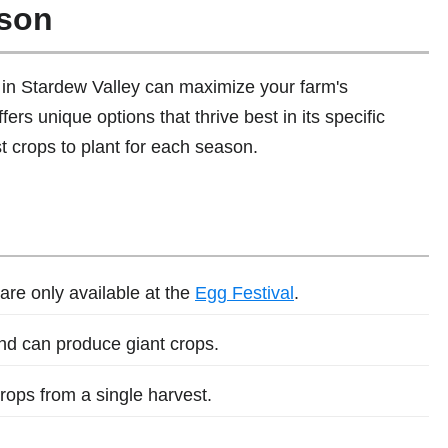
ason
in Stardew Valley can maximize your farm's
fers unique options that thrive best in its specific
t crops to plant for each season.
are only available at the
Egg Festival
.
and can produce giant crops.
rops from a single harvest.