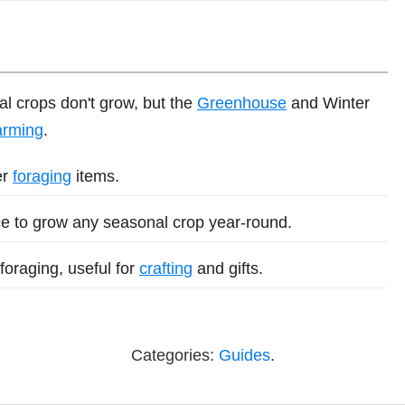
al crops don't grow, but the
Greenhouse
and Winter
arming
.
er
foraging
items.
ce to grow any seasonal crop year-round.
foraging, useful for
crafting
and gifts.
Categories:
Guides
.