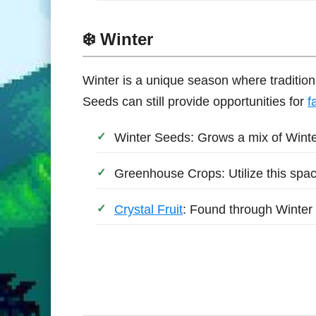
❄️ Winter
Winter is a unique season where tradition
Seeds can still provide opportunities for
f
Winter Seeds: Grows a mix of Wint
Greenhouse Crops: Utilize this spa
Crystal Fruit
: Found through Winter 