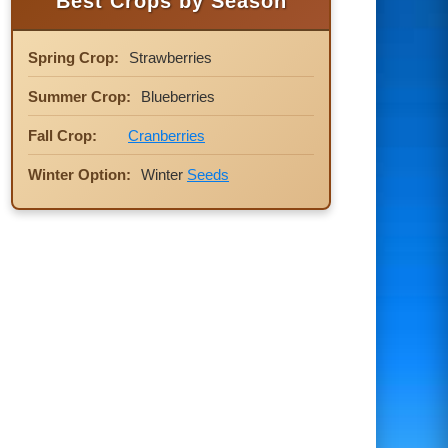
Best Crops by Season
Spring Crop:
Strawberries
Summer Crop:
Blueberries
Fall Crop:
Cranberries
Winter Option:
Winter
Seeds