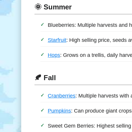
🌞 Summer
Blueberries: Multiple harvests and hi
Starfruit
: High selling price, seeds a
Hops
: Grows on a trellis, daily harve
🍂 Fall
Cranberries
: Multiple harvests with 
Pumpkins
: Can produce giant crops,
Sweet Gem Berries: Highest selling