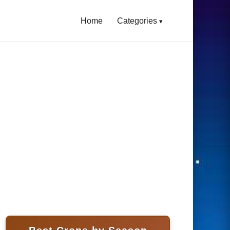
Home
Categories