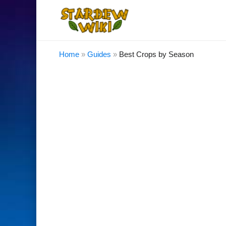
Home
»
Guides
»
Best Crops by Season