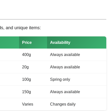
ds, and unique items:
Price
Availability
400g
Always available
20g
Always available
100g
Spring only
150g
Always available
Varies
Changes daily