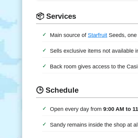
📦 Services
Main source of
Starfruit
Seeds, one o
Sells exclusive items not available 
Back room gives access to the Casin
🕒 Schedule
Open every day from
9:00 AM to 1
Sandy remains inside the shop at al