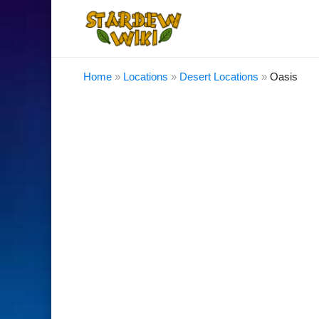
Home
»
Locations
»
Desert Locations
»
Oasis