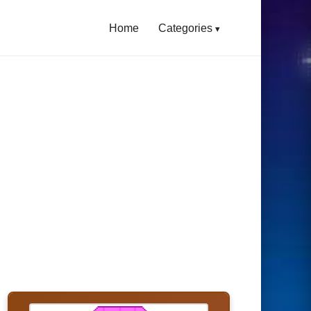
Home
Categories