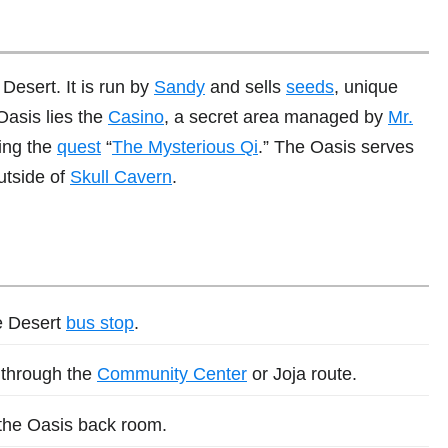
 Desert. It is run by
Sandy
and sells
seeds
, unique
Oasis lies the
Casino
, a secret area managed by
Mr.
ing the
quest
“
The Mysterious Qi
.” The Oasis serves
outside of
Skull Cavern
.
he Desert
bus stop
.
d through the
Community Center
or Joja route.
 the Oasis back room.