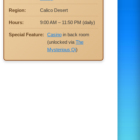
Region:
Calico Desert
Hours:
9:00 AM – 11:50 PM (daily)
Special Feature:
Casino
in back room
(unlocked via
The
Mysterious Qi
)