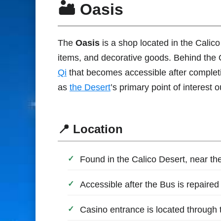
🏜 Oasis
The
Oasis
is a shop located in the Calico
items, and decorative goods. Behind the 
Qi
that becomes accessible after complet
as
the Desert
’s primary point of interest 
📍 Location
Found in the Calico Desert, near t
Accessible after the Bus is repaire
Casino entrance is located through