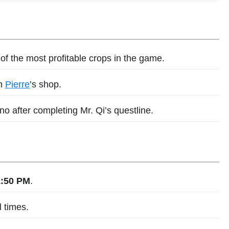
f the most profitable crops in the game.
in
Pierre
’s shop.
o after completing Mr. Qi’s questline.
1:50 PM
.
l times.