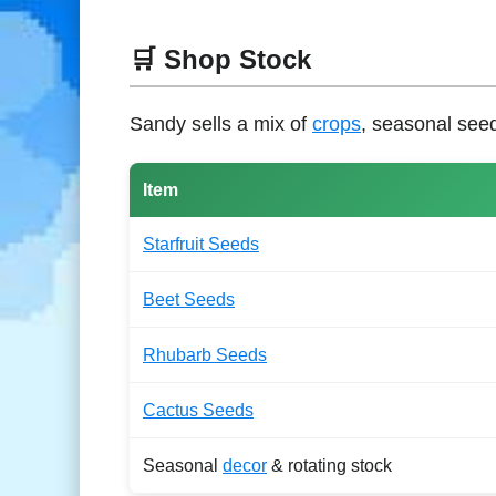
🛒 Shop Stock
Sandy sells a mix of
crops
, seasonal see
Item
Starfruit Seeds
Beet Seeds
Rhubarb Seeds
Cactus Seeds
Seasonal
decor
& rotating stock