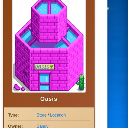
Oasis
Type:
Store
/
Location
Owner:
Sandy