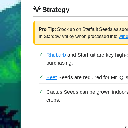
💡 Strategy
Pro Tip:
Stock up on Starfruit Seeds as soo
in Stardew Valley when processed into
win
Rhubarb
and Starfruit are key high-
purchasing.
Beet
Seeds are required for Mr. Qi’s
Cactus Seeds can be grown indoors
crops.
C