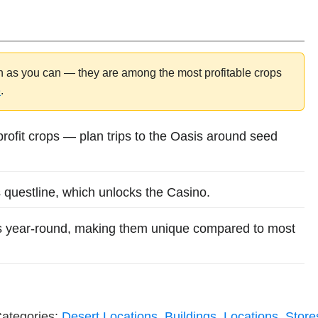
n as you can — they are among the most profitable crops
e
.
profit crops — plan trips to the Oasis around seed
 questline, which unlocks the Casino.
 year-round, making them unique compared to most
ategories:
Desert Locations
,
Buildings
,
Locations
,
Store