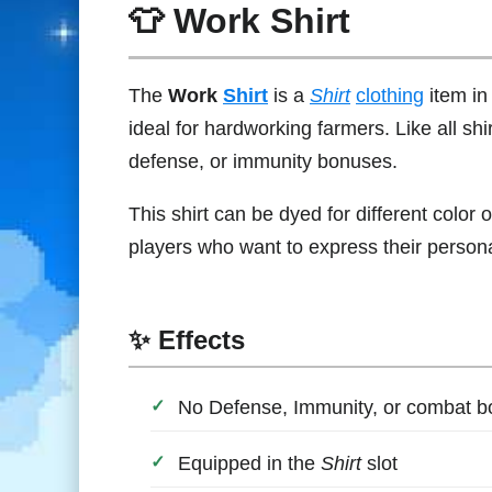
👕 Work Shirt
The
Work
Shirt
is a
Shirt
clothing
item i
ideal for hardworking farmers. Like all shi
defense, or immunity bonuses.
This shirt can be dyed for different color o
players who want to express their persona
✨ Effects
No Defense, Immunity, or combat 
Equipped in the
Shirt
slot