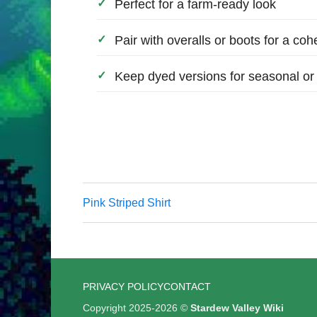
Perfect for a farm-ready look
Pair with overalls or boots for a cohe
Keep dyed versions for seasonal or 
Pink Striped Shirt
PRIVACY POLICY
CONTACT
Copyright 2025-2026 ©
Stardew Valley Wiki