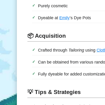
Purely cosmetic
Dyeable at
Emily
’s Dye Pots
📦 Acquisition
Crafted through
Tailoring
using
Clot
Can be obtained from various rando
Fully dyeable for added customizati
💡 Tips & Strategies