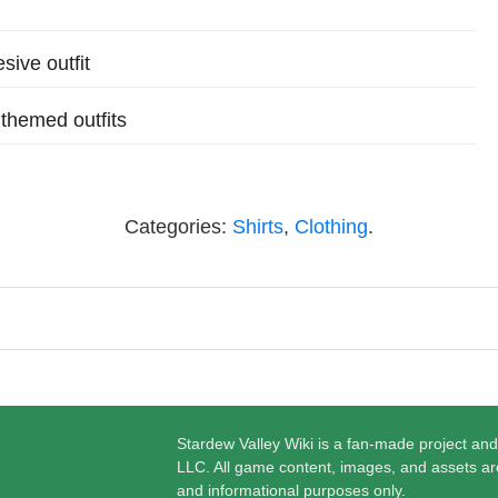
sive outfit
themed outfits
Categories:
Shirts
,
Clothing
.
Stardew Valley Wiki is a fan-made project and
LLC. All game content, images, and assets ar
and informational purposes only.