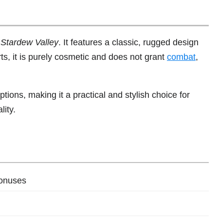
n
Stardew Valley
. It features a classic, rugged design
rts, it is purely cosmetic and does not grant
combat
,
ptions, making it a practical and stylish choice for
lity.
bonuses