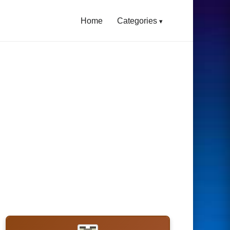
Home
Categories