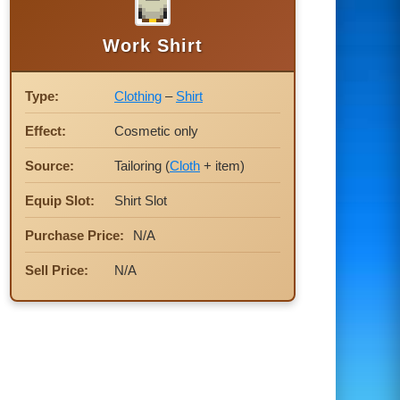
Work Shirt
Type:
Clothing
–
Shirt
Effect:
Cosmetic only
Source:
Tailoring (
Cloth
+ item)
Equip Slot:
Shirt Slot
Purchase Price:
N/A
Sell Price:
N/A