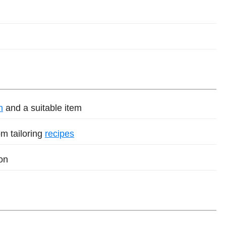
h
and a suitable item
m tailoring
recipes
on