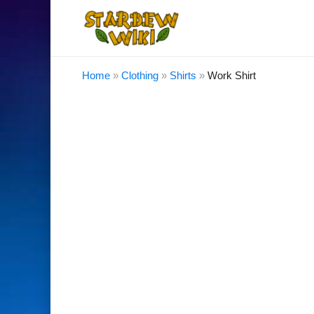
Home
»
Clothing
»
Shirts
»
Work Shirt