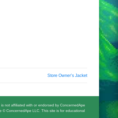
Store Ownerʼs Jacket
 is not affiliated with or endorsed by ConcernedApe
e © ConcernedApe LLC. This site is for educational