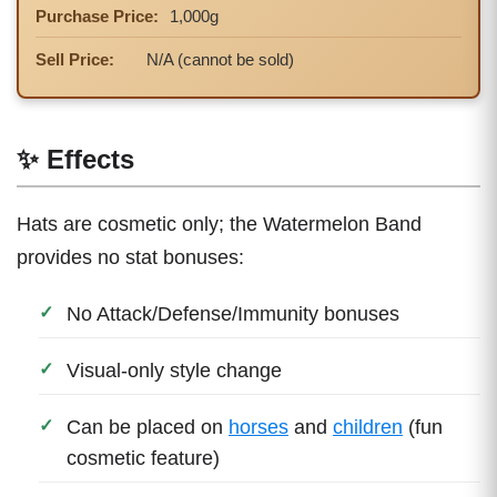
Purchase Price:
1,000g
Sell Price:
N/A (cannot be sold)
✨ Effects
Hats are cosmetic only; the Watermelon Band
provides no stat bonuses:
No Attack/Defense/Immunity bonuses
Visual-only style change
Can be placed on
horses
and
children
(fun
cosmetic feature)