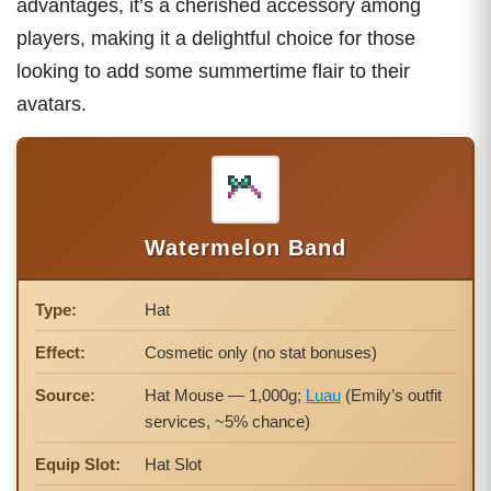
advantages, it’s a cherished accessory among
players, making it a delightful choice for those
looking to add some summertime flair to their
avatars.
Watermelon Band
Type:
Hat
Effect:
Cosmetic only (no stat bonuses)
Source:
Hat Mouse — 1,000g;
Luau
(Emily’s outfit
services, ~5% chance)
Equip Slot:
Hat Slot