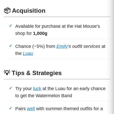
📦 Acquisition
Available for purchase at the Hat Mouse’s
shop for
1,000g
Chance (~5%) from
Emily
’s outfit services
at
the
Luau
💡 Tips & Strategies
Try your
luck
at the Luau for an early chance
to get the Watermelon Band
Pairs
well
with summer-themed outfits for a