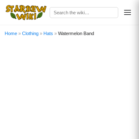
Home
»
Clothing
»
Hats
»
Watermelon Band