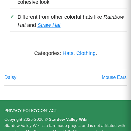
cohesive look
Different from other colorful hats like
Rainbow
Hat
and
Straw Hat
Categories:
Hats
,
Clothing
.
Daisy
Mouse Ears
PRIVACY POLICY
CONTACT
Copyright 2025-2026 ©
Stardew Valley Wiki
Stardew Valley Wiki is a fan-made project and is not affiliated with