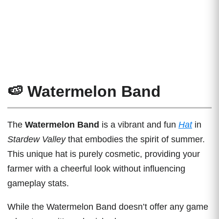
🍉 Watermelon Band
The
Watermelon Band
is a vibrant and fun
Hat
in
Stardew Valley
that embodies the spirit of summer.
This unique hat is purely cosmetic, providing your
farmer with a cheerful look without influencing
gameplay stats.
While the Watermelon Band doesn’t offer any game