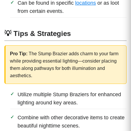
Can be found in specific
locations
or as loot
from certain events.
💡 Tips & Strategies
Pro Tip:
The Stump Brazier adds charm to your farm
while providing essential lighting—consider placing
them along pathways for both illumination and
aesthetics.
Utilize multiple Stump Braziers for enhanced
lighting around key areas.
Combine with other decorative items to create
beautiful nighttime scenes.