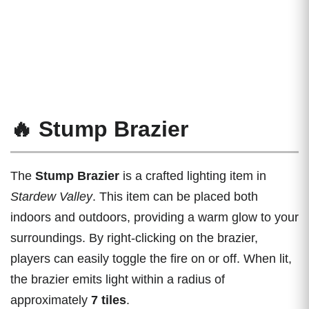
🔥 Stump Brazier
The
Stump Brazier
is a crafted lighting item in
Stardew Valley
. This item can be placed both
indoors and outdoors, providing a warm glow to your
surroundings. By right-clicking on the brazier,
players can easily toggle the fire on or off. When lit,
the brazier emits light within a radius of
approximately
7 tiles
.