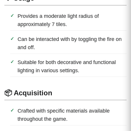
Provides a moderate light radius of
approximately 7 tiles.
Can be interacted with by toggling the fire on
and off.
Suitable for both decorative and functional
lighting in various settings.
📦 Acquisition
Crafted with specific materials available
throughout the game.