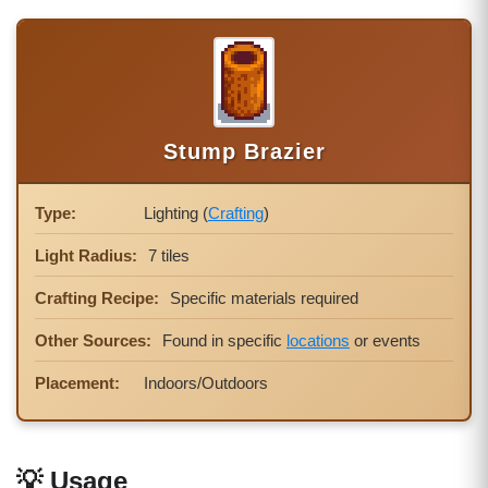
Stump Brazier
Type:
Lighting (
Crafting
)
Light Radius:
7 tiles
Crafting Recipe:
Specific materials required
Other Sources:
Found in specific
locations
or events
Placement:
Indoors/Outdoors
💡 Usage