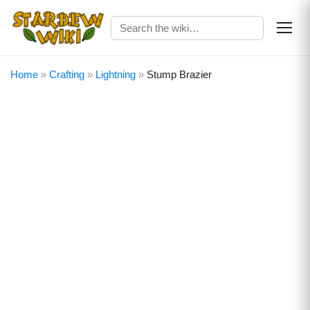
Home
»
Crafting
»
Lightning
»
Stump Brazier