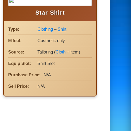
Star Shirt
Type:
Clothing
–
Shirt
Effect:
Cosmetic only
Source:
Tailoring (
Cloth
+ item)
Equip Slot:
Shirt Slot
Purchase Price:
N/A
Sell Price:
N/A