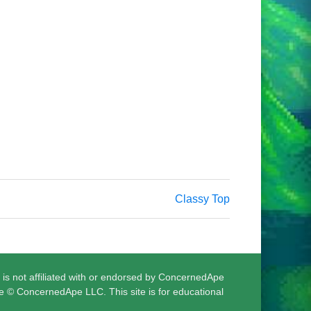
Classy Top
 is not affiliated with or endorsed by ConcernedApe
e © ConcernedApe LLC. This site is for educational