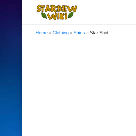
Home
»
Clothing
»
Shirts
»
Star Shirt