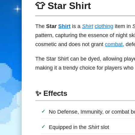
👕 Star Shirt
The
Star
Shirt
is a
Shirt
clothing
item in
S
pattern, capturing the essence of night skie
cosmetic and does not grant
combat
, de
The Star Shirt can be dyed, allowing play
making it a trendy choice for players who 
✨ Effects
No Defense, Immunity, or combat 
Equipped in the
Shirt
slot