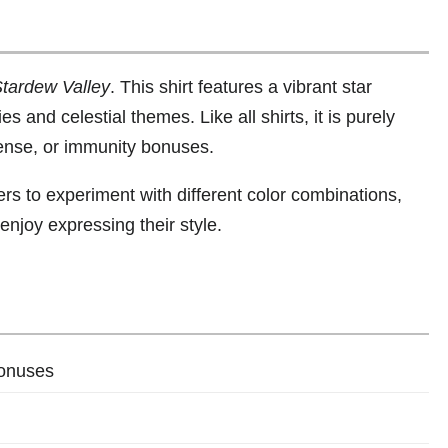
tardew Valley
. This shirt features a vibrant star
s and celestial themes. Like all shirts, it is purely
fense, or immunity bonuses.
ers to experiment with different color combinations,
enjoy expressing their style.
bonuses