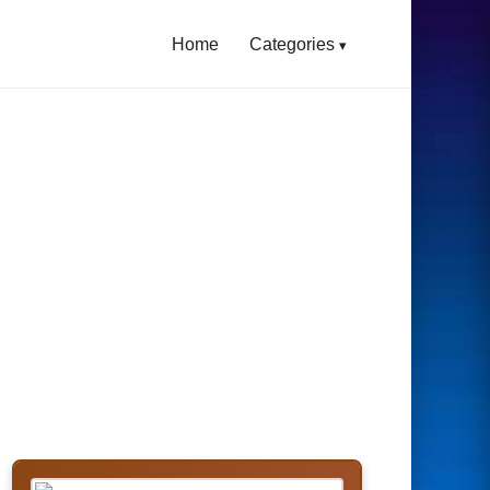
Home
Categories