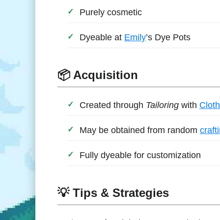
Purely cosmetic
Dyeable at
Emily
’s Dye Pots
📦 Acquisition
Created through
Tailoring
with
Cloth
May be obtained from random
craft
Fully dyeable for customization
💡 Tips & Strategies