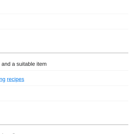
and a suitable item
ing
recipes