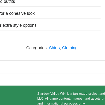
d outfits
for a cohesive look
 extra style options
Categories:
Shirts
,
Clothing
.
Stardew Valley Wiki is a fan-made project and
LLC. All game content, images, and assets ar
and informational purposes only.