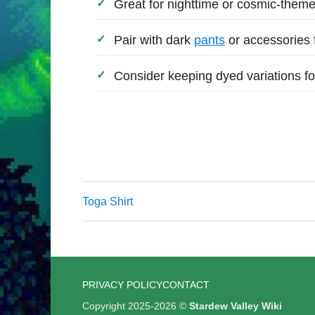
Great for nighttime or cosmic-theme
Pair with dark
pants
or accessories 
Consider keeping dyed variations for
Toga Shirt
PRIVACY POLICY
CONTACT
Copyright 2025-2026 ©
Stardew Valley Wiki