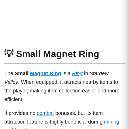
💡 Small Magnet Ring
The
Small
Magnet Ring
is a
Ring
in
Stardew
Valley
. When equipped, it attracts nearby items to
the player, making item collection easier and more
efficient.
It provides no
combat
bonuses, but its item
attraction feature is highly beneficial during
mining