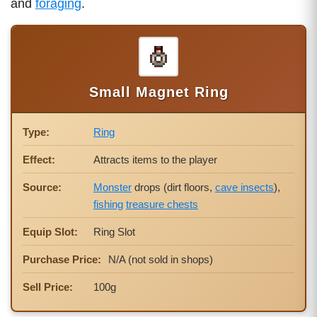
and
foraging
.
Small Magnet Ring
Type:
Ring
Effect:
Attracts items to the player
Source:
Monster
drops (dirt floors,
cave insects
),
fishing
treasure chests
Equip Slot:
Ring Slot
Purchase Price:
N/A (not sold in shops)
Sell Price:
100g