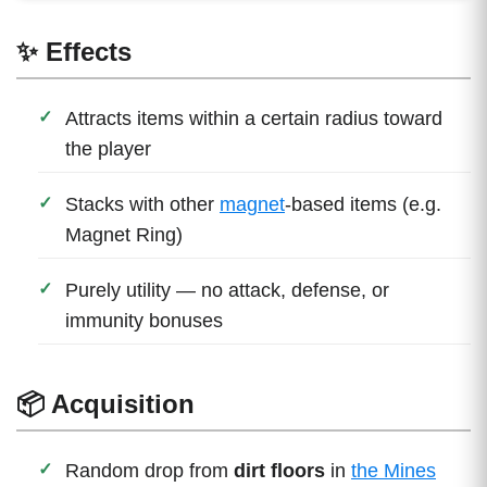
✨ Effects
Attracts items within a certain radius toward
the player
Stacks with other
magnet
-based items (e.g.
Magnet Ring)
Purely utility — no attack, defense, or
immunity bonuses
📦 Acquisition
Random drop from
dirt floors
in
the Mines