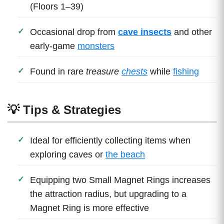
(Floors 1–39)
Occasional drop from
cave insects
and other
early-game
monsters
Found in rare
treasure
chests
while
fishing
💡 Tips & Strategies
Ideal for efficiently collecting items when
exploring caves or
the beach
Equipping two Small Magnet Rings increases
the attraction radius, but upgrading to a
Magnet Ring is more effective