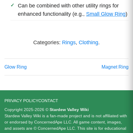
Can be combined with other utility rings for
enhanced functionality (e.g.,
Small Glow Ring
)
Categories:
Rings
,
Clothing
.
Glow Ring
Magnet Ring
PRIVACY POLICY
CONTACT
Copyright 2025-2026 ©
Stardew Valley Wiki
Stardew Valley Wiki is a fan-made project and is not affiliated with
or endorsed by ConcernedApe LLC. All game content, images,
and assets are © ConcernedApe LLC. This site is for educational