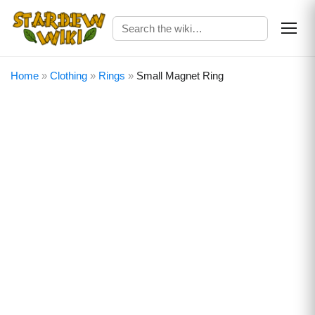
Home
»
Clothing
»
Rings
»
Small Magnet Ring