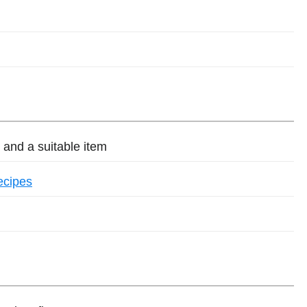
and a suitable item
ecipes