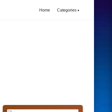
Home
Categories