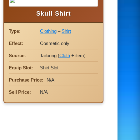
Skull Shirt
Type:
Clothing
–
Shirt
Effect:
Cosmetic only
Source:
Tailoring (
Cloth
+ item)
Equip Slot:
Shirt Slot
Purchase Price:
N/A
Sell Price:
N/A