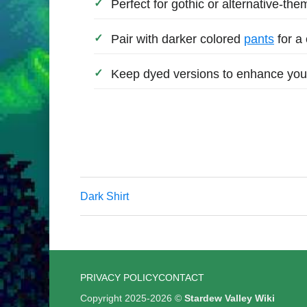
Perfect for gothic or alternative-the
Pair with darker colored
pants
for a
Keep dyed versions to enhance you
Dark Shirt
PRIVACY POLICY
CONTACT
Copyright 2025-2026 ©
Stardew Valley Wiki