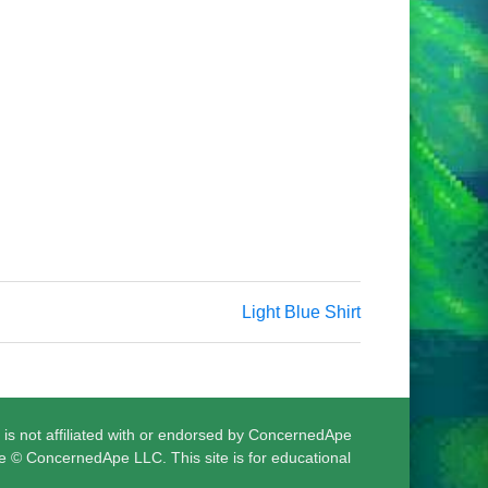
Light Blue Shirt
 is not affiliated with or endorsed by ConcernedApe
e © ConcernedApe LLC. This site is for educational