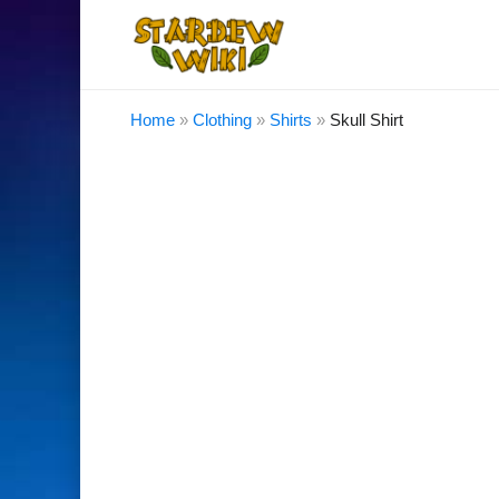
Home
»
Clothing
»
Shirts
»
Skull Shirt