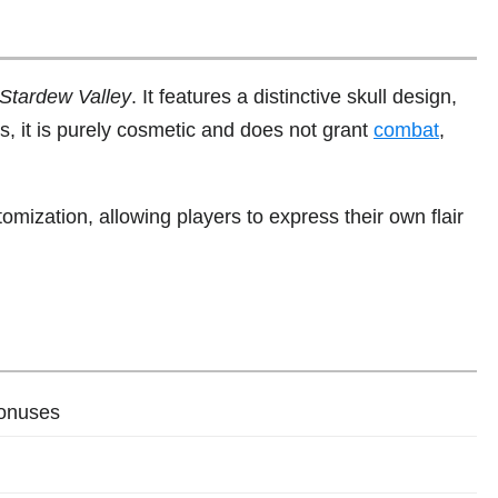
Stardew Valley
. It features a distinctive skull design,
rts, it is purely cosmetic and does not grant
combat
,
omization, allowing players to express their own flair
bonuses