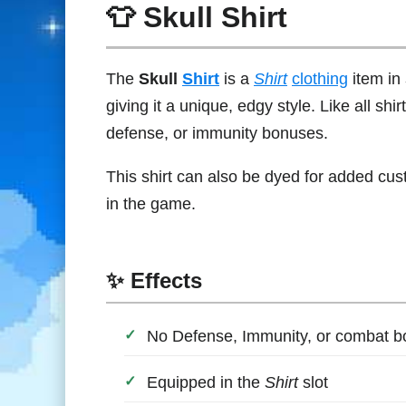
👕 Skull Shirt
The
Skull
Shirt
is a
Shirt
clothing
item in
giving it a unique, edgy style. Like all shi
defense, or immunity bonuses.
This shirt can also be dyed for added cust
in the game.
✨ Effects
No Defense, Immunity, or combat 
Equipped in the
Shirt
slot