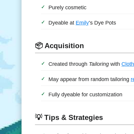
Purely cosmetic
Dyeable at
Emily
’s Dye Pots
📦 Acquisition
Created through
Tailoring
with
Cloth
May appear from random tailoring
r
Fully dyeable for customization
💡 Tips & Strategies