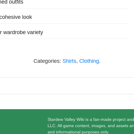
med outfits
 cohesive look
r wardrobe variety
Categories:
Shirts
,
Clothing
.
Stardew Valley Wiki is a fan-made project and
LLC. All game content, images, and assets ar
and informational purposes only.