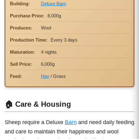
Building:
Deluxe Barn
Purchase Price:
8,000g
Produces:
Wool
Production Time:
Every 3 days
Maturation:
4 nights
Sell Price:
6,000g
Feed:
Hay
/ Grass
🏠 Care & Housing
Sheep require a Deluxe
Barn
and need daily feeding
and care to maintain their happiness and wool