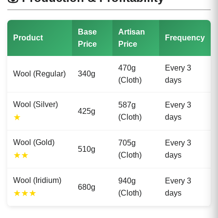
Base
Artisan
Product
Frequency
Price
Price
470g
Every 3
Wool (Regular)
340g
(Cloth)
days
Wool (Silver)
587g
Every 3
425g
★
(Cloth)
days
Wool (Gold)
705g
Every 3
510g
★★
(Cloth)
days
Wool (Iridium)
940g
Every 3
680g
★★★
(Cloth)
days