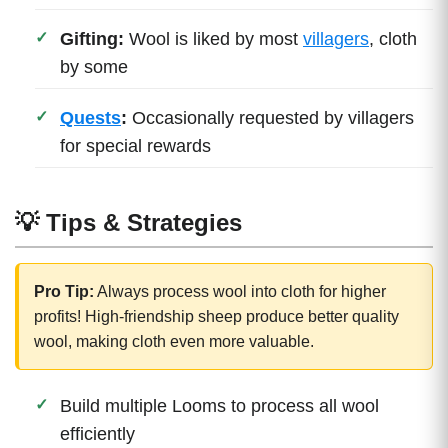
Gifting:
Wool is liked by most
villagers
, cloth
by some
Quests
:
Occasionally requested by villagers
for special rewards
💡 Tips & Strategies
Pro Tip:
Always process wool into cloth for higher
profits! High-friendship sheep produce better quality
wool, making cloth even more valuable.
Build multiple Looms to process all wool
efficiently