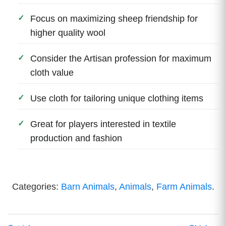
Focus on maximizing sheep friendship for
higher quality wool
Consider the Artisan profession for maximum
cloth value
Use cloth for tailoring unique clothing items
Great for players interested in textile
production and fashion
Categories:
Barn Animals
,
Animals
,
Farm Animals
.