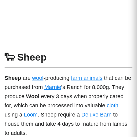
🐑 Sheep
Sheep
are
wool
-producing
farm animals
that can be
purchased from
Marnie
’s Ranch for 8,000g. They
produce
Wool
every 3 days when properly cared
for, which can be processed into valuable
cloth
using a
Loom
. Sheep require a
Deluxe Barn
to
house them and take 4 days to mature from lambs
to adults.