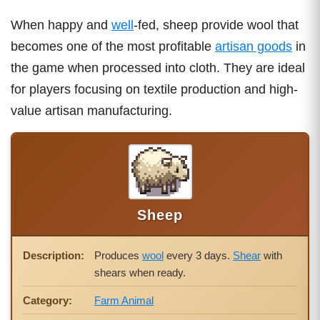
When happy and
well
-fed, sheep provide wool that
becomes one of the most profitable
artisan goods
in
the game when processed into cloth. They are ideal
for players focusing on textile production and high-
value artisan manufacturing.
Sheep
Description:
Produces
wool
every 3 days.
Shear
with
shears when ready.
Category:
Farm Animal