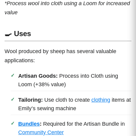
*Process wool into cloth using a Loom for increased
value
🍳 Uses
Wool produced by sheep has several valuable
applications:
Artisan Goods:
Process into Cloth using
Loom (+38% value)
Tailoring:
Use cloth to create
clothing
items at
Emily’s sewing machine
Bundles
:
Required for the Artisan Bundle in
Community Center