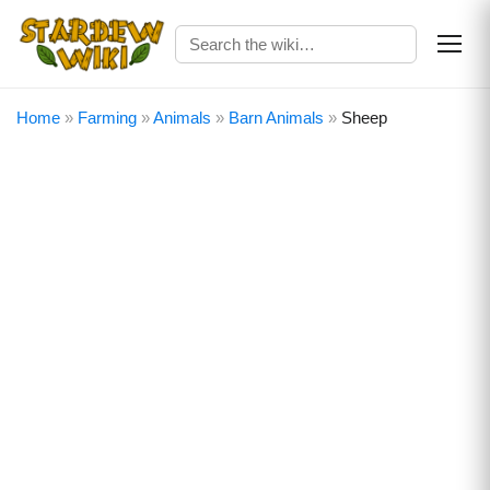
Home
»
Farming
»
Animals
»
Barn Animals
»
Sheep