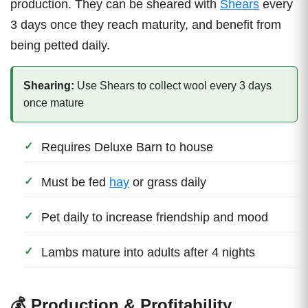
production. They can be sheared with
Shears
every
3 days once they reach maturity, and benefit from
being petted daily.
Shearing:
Use Shears to collect wool every 3 days
once mature
Requires Deluxe Barn to house
Must be fed
hay
or grass daily
Pet daily to increase friendship and mood
Lambs mature into adults after 4 nights
💰 Production & Profitability