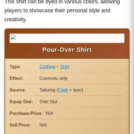
This shirt can be dyed in various colors, allowing
players to showcase their personal style and
creativity.
Pour-Over Shirt
Type:
Clothing
–
Shirt
Effect:
Cosmetic only
Source:
Tailoring (
Cloth
+ item)
Equip Slot:
Shirt Slot
Purchase Price:
N/A
Sell Price:
N/A