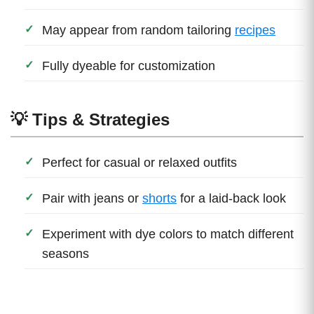
May appear from random tailoring
recipes
Fully dyeable for customization
💡 Tips & Strategies
Perfect for casual or relaxed outfits
Pair with jeans or
shorts
for a laid-back look
Experiment with dye colors to match different
seasons