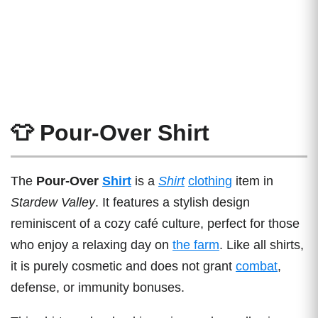
👕 Pour-Over Shirt
The
Pour-Over
Shirt
is a
Shirt
clothing
item in
Stardew Valley
. It features a stylish design
reminiscent of a cozy café culture, perfect for those
who enjoy a relaxing day on
the farm
. Like all shirts,
it is purely cosmetic and does not grant
combat
,
defense, or immunity bonuses.