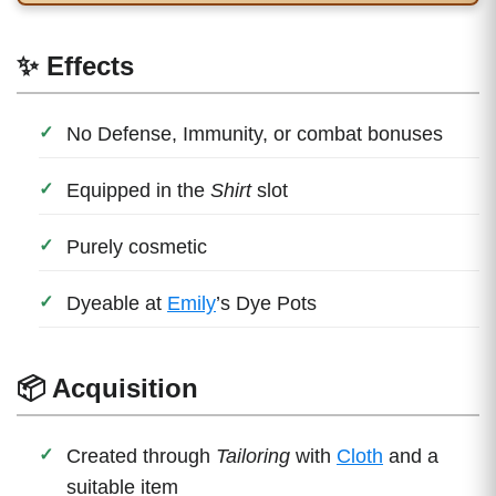
✨ Effects
No Defense, Immunity, or combat bonuses
Equipped in the
Shirt
slot
Purely cosmetic
Dyeable at
Emily
’s Dye Pots
📦 Acquisition
Created through
Tailoring
with
Cloth
and a
suitable item