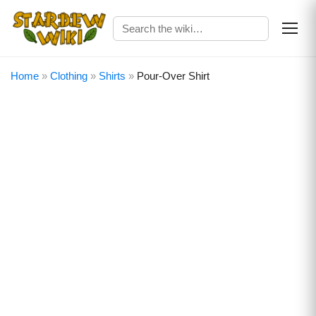
Home
»
Clothing
»
Shirts
»
Pour-Over Shirt