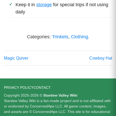
Keep it in
storage
for special trips if not using
daily
Categories:
Trinkets
,
Clothing
.
Magic Quiver
Cowboy Hat
PRIVACY POLICY
CONTACT
Copyright 2025-2026 ©
Stardew Valley Wiki
Stardew Valley Wiki is a fan-made project and is not affiliated with
or endorsed by ConcernedApe LLC. All game content, images,
and assets are © ConcernedApe LLC. This site is for educational