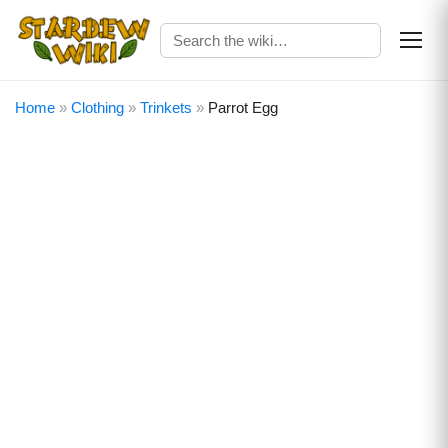
Home
»
Clothing
»
Trinkets
»
Parrot Egg