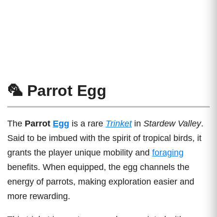
🦜 Parrot Egg
The
Parrot
Egg
is a rare
Trinket
in
Stardew Valley
.
Said to be imbued with the spirit of tropical birds, it
grants the player unique mobility and
foraging
benefits. When equipped, the egg channels the
energy of parrots, making exploration easier and
more rewarding.