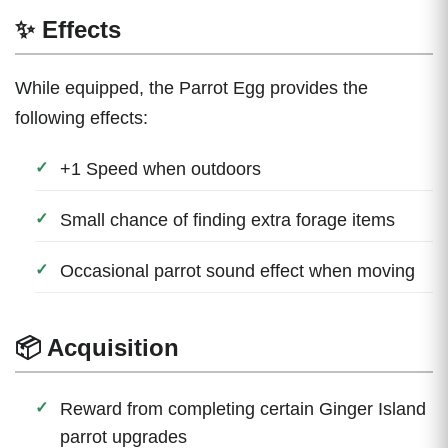
✨ Effects
While equipped, the Parrot Egg provides the
following effects:
+1 Speed when outdoors
Small chance of finding extra forage items
Occasional parrot sound effect when moving
📦 Acquisition
Reward from completing certain Ginger Island
parrot upgrades