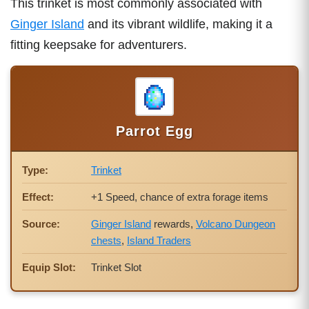
This trinket is most commonly associated with
Ginger Island
and its vibrant wildlife, making it a
fitting keepsake for adventurers.
Parrot Egg
Type:
Trinket
Effect:
+1 Speed, chance of extra forage items
Source:
Ginger Island
rewards,
Volcano Dungeon
chests
,
Island Traders
Equip Slot:
Trinket Slot