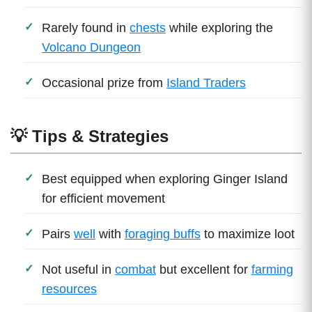
Rarely found in
chests
while exploring the
Volcano Dungeon
Occasional prize from
Island Traders
💡 Tips & Strategies
Best equipped when exploring Ginger Island
for efficient movement
Pairs
well
with
foraging buffs
to maximize loot
Not useful in
combat
but excellent for
farming
resources