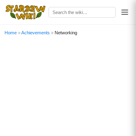
Home
»
Achievements
»
Networking