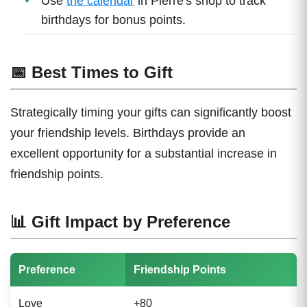
Use
the calendar
in Pierre's shop to track
birthdays for bonus points.
📅 Best Times to Gift
Strategically timing your gifts can significantly boost
your friendship levels. Birthdays provide an
excellent opportunity for a substantial increase in
friendship points.
📊 Gift Impact by Preference
Preference
Friendship Points
Love
+80