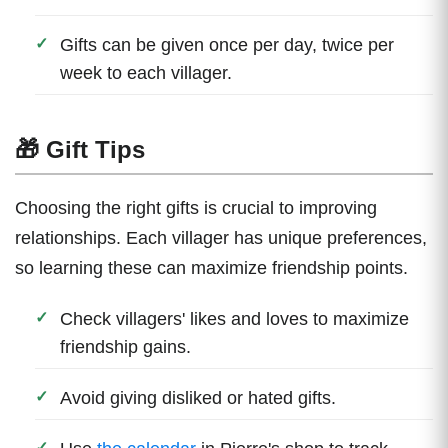
Gifts can be given once per day, twice per
week to each villager.
🎁 Gift Tips
Choosing the right gifts is crucial to improving
relationships. Each villager has unique preferences,
so learning these can maximize friendship points.
Check villagers' likes and loves to maximize
friendship gains.
Avoid giving disliked or hated gifts.