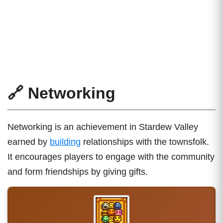
🔗 Networking
Networking is an achievement in Stardew Valley
earned by
building
relationships with the townsfolk.
It encourages players to engage with the community
and form friendships by giving gifts.