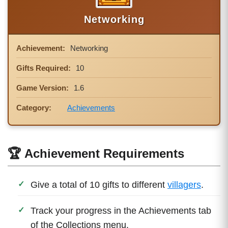
Networking
Achievement:
Networking
Gifts Required:
10
Game Version:
1.6
Category:
Achievements
🏆 Achievement Requirements
Give a total of 10 gifts to different
villagers
.
Track your progress in the Achievements tab
of the Collections menu.