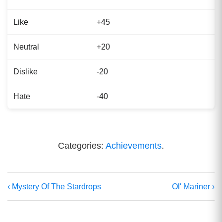
Like
+45
Neutral
+20
Dislike
-20
Hate
-40
Categories:
Achievements
.
‹ Mystery Of The Stardrops
Ol' Mariner ›