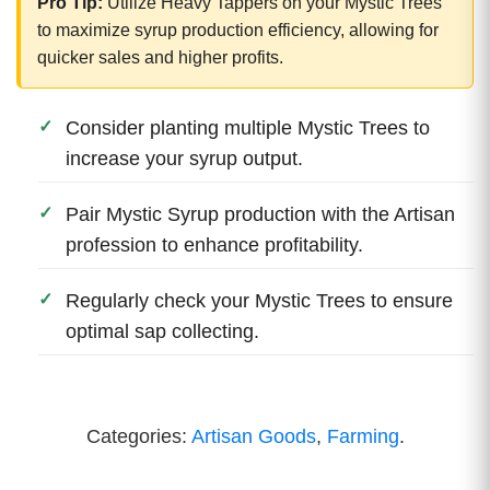
Pro Tip:
Utilize Heavy Tappers on your Mystic Trees
to maximize syrup production efficiency, allowing for
quicker sales and higher profits.
Consider planting multiple Mystic Trees to
increase your syrup output.
Pair Mystic Syrup production with the Artisan
profession to enhance profitability.
Regularly check your Mystic Trees to ensure
optimal sap collecting.
Categories:
Artisan Goods
,
Farming
.