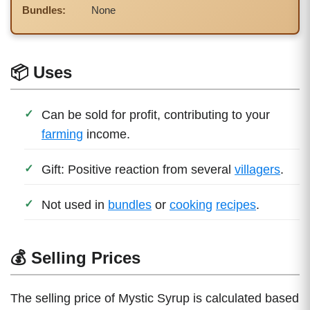
Bundles:
None
📦 Uses
Can be sold for profit, contributing to your
farming
income.
Gift: Positive reaction from several
villagers
.
Not used in
bundles
or
cooking
recipes
.
💰 Selling Prices
The selling price of Mystic Syrup is calculated based