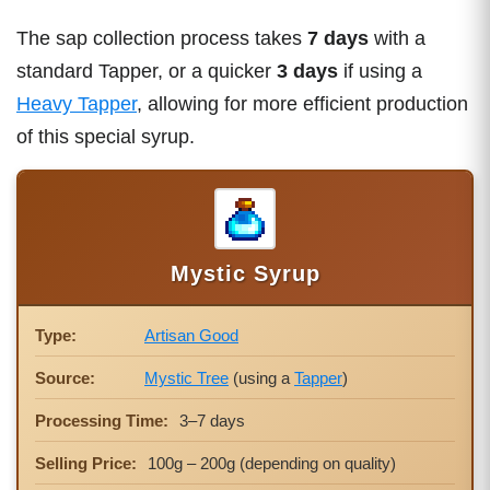
The sap collection process takes
7 days
with a
standard Tapper, or a quicker
3 days
if using a
Heavy Tapper
, allowing for more efficient production
of this special syrup.
Mystic Syrup
Type:
Artisan Good
Source:
Mystic Tree
(using a
Tapper
)
Processing Time:
3–7 days
Selling Price:
100g – 200g (depending on quality)