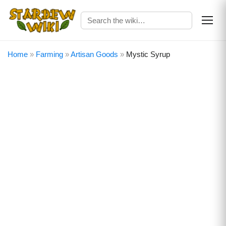
Home
»
Farming
»
Artisan Goods
»
Mystic Syrup