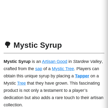
🌳 Mystic Syrup
Mystic Syrup
is an
Artisan Good
in
Stardew Valley
,
crafted from the
sap
of a
Mystic Tree
. Players can
obtain this unique syrup by placing a
Tapper
on a
Mystic
Tree
that they have grown. This fascinating
product is not only a testament to a player’s
dedication but also adds a rare touch to their artisan
collection.