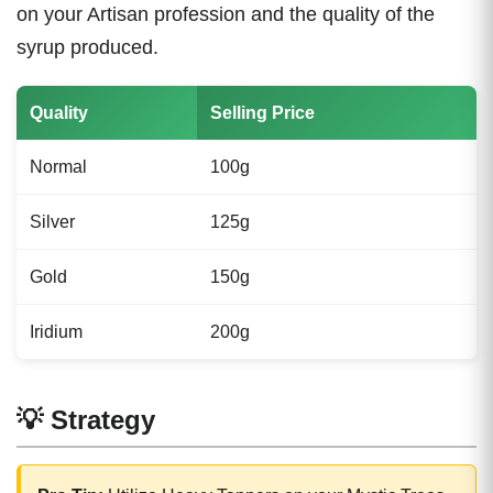
on your Artisan profession and the quality of the
syrup produced.
Quality
Selling Price
Normal
100g
Silver
125g
Gold
150g
Iridium
200g
💡 Strategy