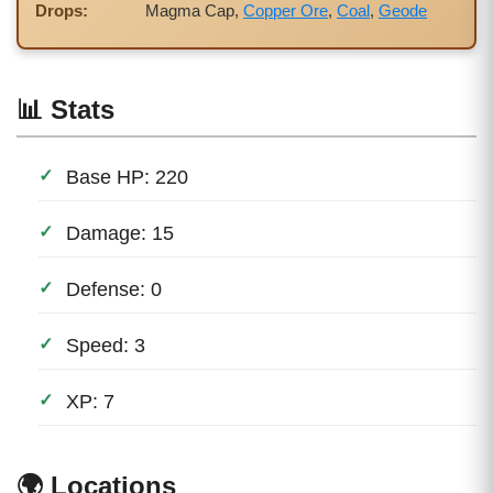
Drops:
Magma Cap,
Copper Ore
,
Coal
,
Geode
📊 Stats
Base HP: 220
Damage: 15
Defense: 0
Speed: 3
XP: 7
🌍 Locations