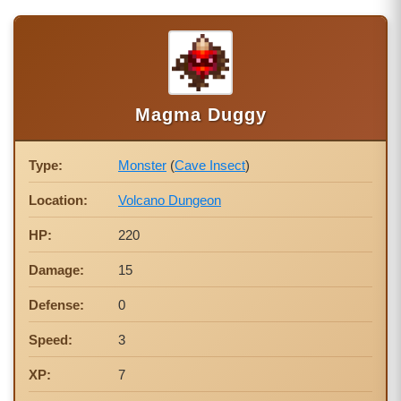
Magma Duggy
Type:
Monster
(
Cave Insect
)
Location:
Volcano Dungeon
HP:
220
Damage:
15
Defense:
0
Speed:
3
XP:
7