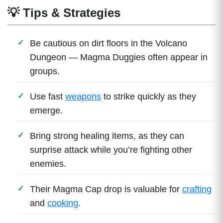
💡 Tips & Strategies
Be cautious on dirt floors in the Volcano
Dungeon — Magma Duggies often appear in
groups.
Use fast
weapons
to strike quickly as they
emerge.
Bring strong healing items, as they can
surprise attack while you’re fighting other
enemies.
Their Magma Cap drop is valuable for
crafting
and
cooking
.