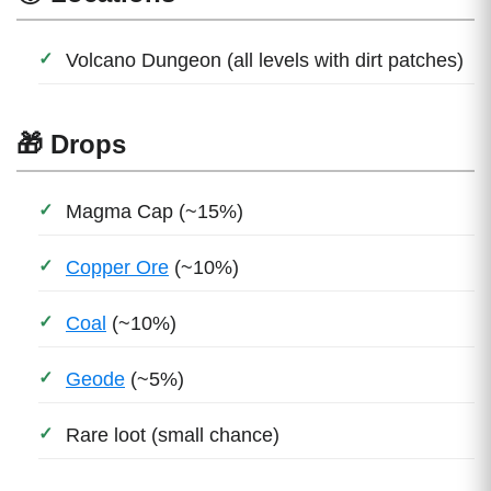
Volcano Dungeon (all levels with dirt patches)
🎁 Drops
Magma Cap (~15%)
Copper Ore
(~10%)
Coal
(~10%)
Geode
(~5%)
Rare loot (small chance)