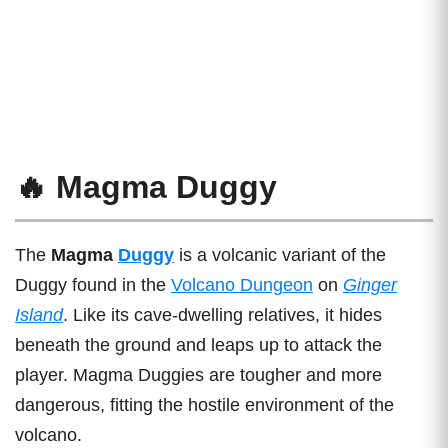
🔥 Magma Duggy
The
Magma
Duggy
is a volcanic variant of the
Duggy found in the
Volcano Dungeon
on
Ginger
Island
. Like its cave-dwelling relatives, it hides
beneath the ground and leaps up to attack the
player. Magma Duggies are tougher and more
dangerous, fitting the hostile environment of the
volcano.