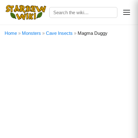
Home
»
Monsters
»
Cave Insects
»
Magma Duggy