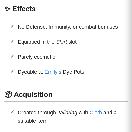
✨ Effects
No Defense, Immunity, or combat bonuses
Equipped in the
Shirt
slot
Purely cosmetic
Dyeable at
Emily
’s Dye Pots
📦 Acquisition
Created through
Tailoring
with
Cloth
and a
suitable item