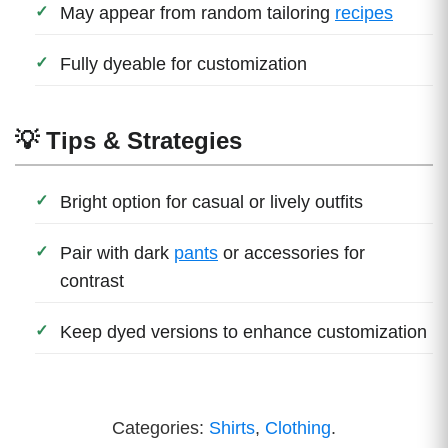
May appear from random tailoring
recipes
Fully dyeable for customization
💡 Tips & Strategies
Bright option for casual or lively outfits
Pair with dark
pants
or accessories for
contrast
Keep dyed versions to enhance customization
Categories:
Shirts
,
Clothing
.