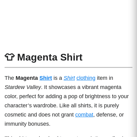
👕 Magenta Shirt
The
Magenta
Shirt
is a
Shirt
clothing
item in
Stardew Valley
. It showcases a vibrant magenta
color, perfect for adding a pop of brightness to your
character’s wardrobe. Like all shirts, it is purely
cosmetic and does not grant
combat
, defense, or
immunity bonuses.