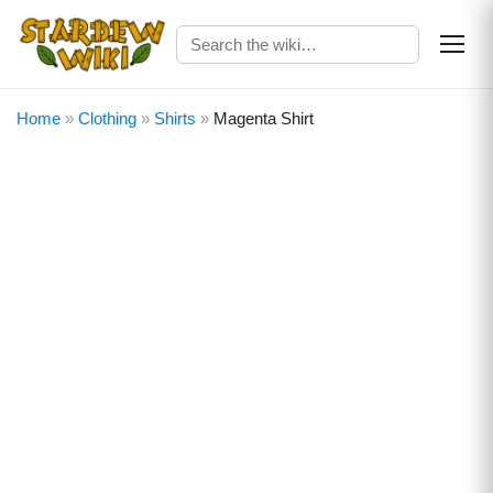
Home
»
Clothing
»
Shirts
»
Magenta Shirt