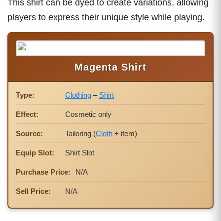
This shirt can be dyed to create variations, allowing
players to express their unique style while playing.
Magenta Shirt
Type:
Clothing
–
Shirt
Effect:
Cosmetic only
Source:
Tailoring (
Cloth
+ item)
Equip Slot:
Shirt Slot
Purchase Price:
N/A
Sell Price:
N/A