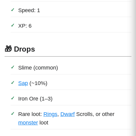
Speed: 1
XP: 6
🎁 Drops
Slime (common)
Sap
(~10%)
Iron Ore (1–3)
Rare loot:
Rings
,
Dwarf
Scrolls, or other
monster
loot