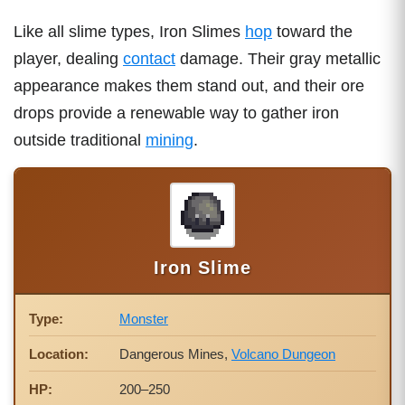
Like all slime types, Iron Slimes
hop
toward the
player, dealing
contact
damage. Their gray metallic
appearance makes them stand out, and their ore
drops provide a renewable way to gather iron
outside traditional
mining
.
Iron Slime
Type:
Monster
Location:
Dangerous Mines,
Volcano Dungeon
HP:
200–250