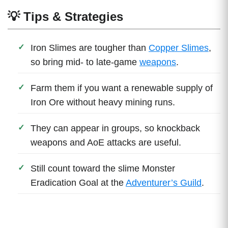
💡 Tips & Strategies
Iron Slimes are tougher than
Copper Slimes
,
so bring mid- to late-game
weapons
.
Farm them if you want a renewable supply of
Iron Ore without heavy mining runs.
They can appear in groups, so knockback
weapons and AoE attacks are useful.
Still count toward the slime Monster
Eradication Goal at the
Adventurer’s Guild
.