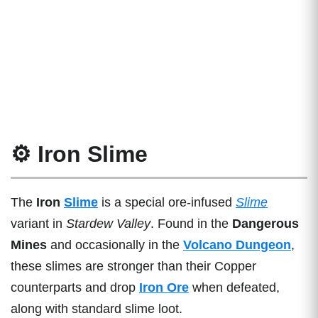
⚙️ Iron Slime
The
Iron
Slime
is a special ore-infused
Slime
variant in
Stardew Valley
. Found in the
Dangerous
Mines
and occasionally in the
Volcano Dungeon
,
these slimes are stronger than their Copper
counterparts and drop
Iron Ore
when defeated,
along with standard slime loot.