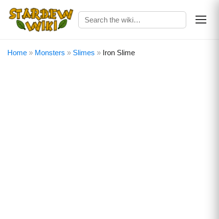
Home
»
Monsters
»
Slimes
»
Iron Slime