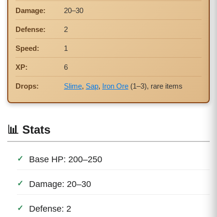
Damage:
20–30
Defense:
2
Speed:
1
XP:
6
Drops:
Slime
,
Sap
,
Iron Ore
(1–3), rare items
📊 Stats
Base HP: 200–250
Damage: 20–30
Defense: 2