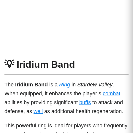
💡 Iridium Band
The
Iridium Band
is a
Ring
in
Stardew Valley
.
When equipped, it enhances the player’s
combat
abilities by providing significant
buffs
to attack and
defense, as
well
as additional health regeneration.
This powerful ring is ideal for players who frequently