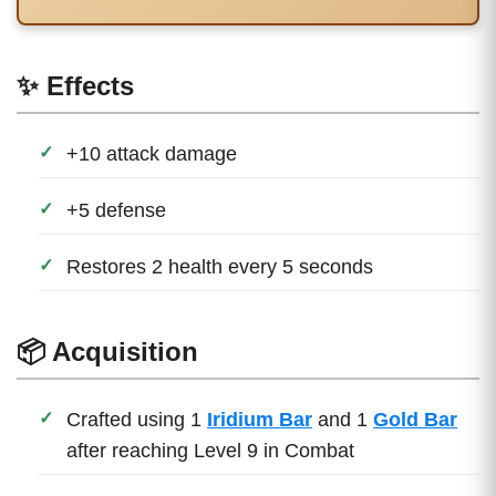
✨ Effects
+10 attack damage
+5 defense
Restores 2 health every 5 seconds
📦 Acquisition
Crafted using 1
Iridium Bar
and 1
Gold Bar
after reaching Level 9 in Combat