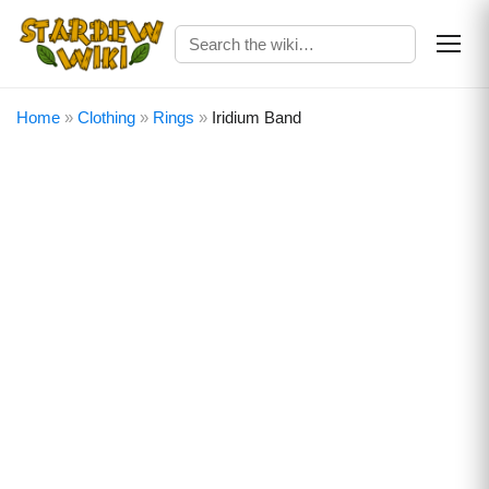
Home
»
Clothing
»
Rings
»
Iridium Band