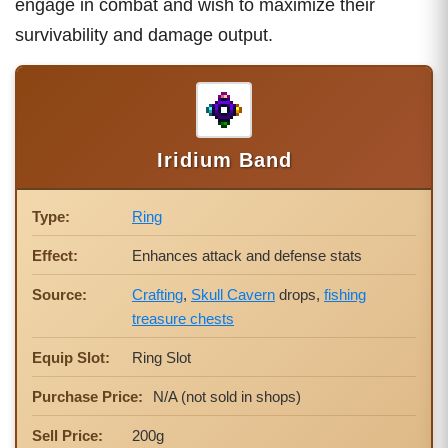
engage in combat and wish to maximize their
survivability and damage output.
Iridium Band
Type:
Ring
Effect:
Enhances attack and defense stats
Source:
Crafting
,
Skull Cavern
drops,
fishing
treasure chests
Equip Slot:
Ring Slot
Purchase Price:
N/A (not sold in shops)
Sell Price:
200g