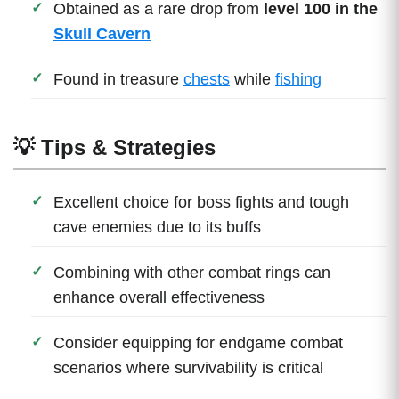
Obtained as a rare drop from
level 100 in the
Skull Cavern
Found in treasure
chests
while
fishing
💡 Tips & Strategies
Excellent choice for boss fights and tough
cave enemies due to its buffs
Combining with other combat rings can
enhance overall effectiveness
Consider equipping for endgame combat
scenarios where survivability is critical