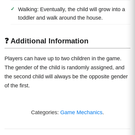
Walking: Eventually, the child will grow into a
toddler and walk around the house.
❓ Additional Information
Players can have up to two children in the game.
The gender of the child is randomly assigned, and
the second child will always be the opposite gender
of the first.
Categories:
Game Mechanics
.