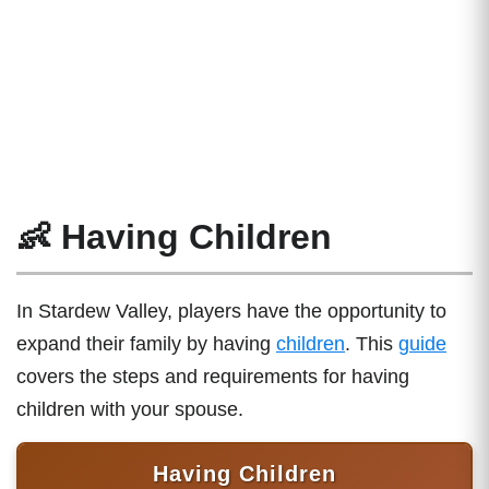
👶 Having Children
In Stardew Valley, players have the opportunity to
expand their family by having
children
. This
guide
covers the steps and requirements for having
children with your spouse.
Having Children