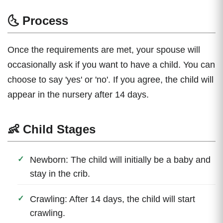
🌜 Process
Once the requirements are met, your spouse will
occasionally ask if you want to have a child. You can
choose to say 'yes' or 'no'. If you agree, the child will
appear in the nursery after 14 days.
👶 Child Stages
Newborn: The child will initially be a baby and
stay in the crib.
Crawling: After 14 days, the child will start
crawling.