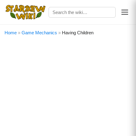
Home
»
Game Mechanics
»
Having Children