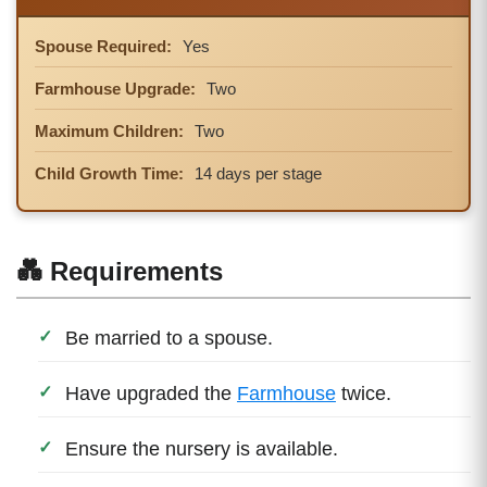
Spouse Required:
Yes
Farmhouse Upgrade:
Two
Maximum Children:
Two
Child Growth Time:
14 days per stage
💑 Requirements
Be married to a spouse.
Have upgraded the
Farmhouse
twice.
Ensure the nursery is available.