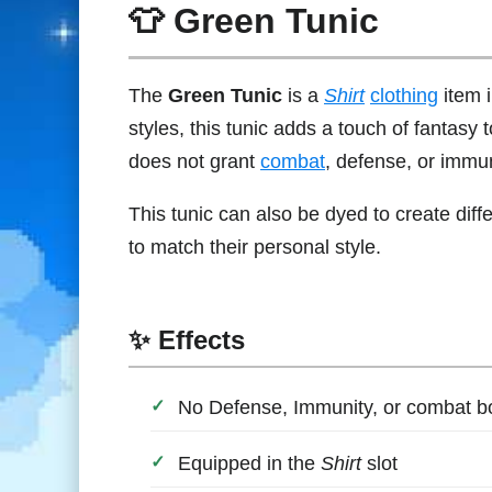
👕 Green Tunic
The
Green Tunic
is a
Shirt
clothing
item 
styles, this tunic adds a touch of fantasy t
does not grant
combat
, defense, or immu
This tunic can also be dyed to create diff
to match their personal style.
✨ Effects
No Defense, Immunity, or combat 
Equipped in the
Shirt
slot