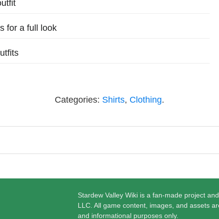
utfit
 for a full look
tfits
Categories:
Shirts
,
Clothing
.
Stardew Valley Wiki is a fan-made project and
LLC. All game content, images, and assets ar
and informational purposes only.