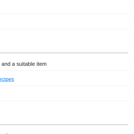
and a suitable item
ecipes