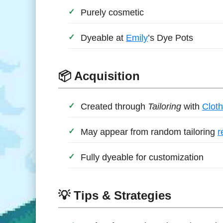
Purely cosmetic
Dyeable at
Emily
’s Dye Pots
📦 Acquisition
Created through
Tailoring
with
Cloth
May appear from random tailoring
r
Fully dyeable for customization
💡 Tips & Strategies