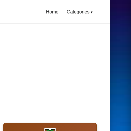
Home
Categories