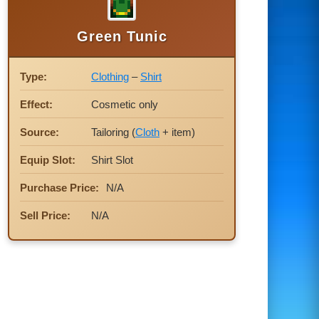
Green Tunic
Type:
Clothing
–
Shirt
Effect:
Cosmetic only
Source:
Tailoring (
Cloth
+ item)
Equip Slot:
Shirt Slot
Purchase Price:
N/A
Sell Price:
N/A