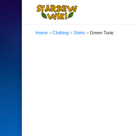
Home
»
Clothing
»
Shirts
»
Green Tunic