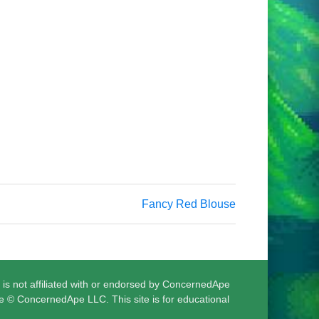
Fancy Red Blouse
 is not affiliated with or endorsed by ConcernedApe
e © ConcernedApe LLC. This site is for educational