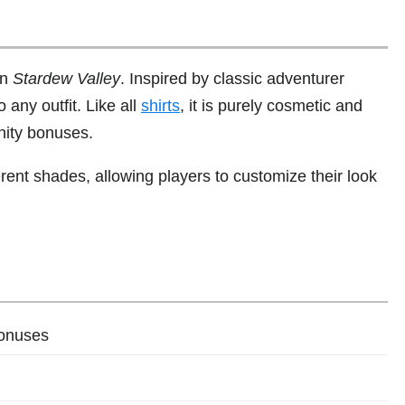
in
Stardew Valley
. Inspired by classic adventurer
o any outfit. Like all
shirts
, it is purely cosmetic and
nity bonuses.
erent shades, allowing players to customize their look
bonuses