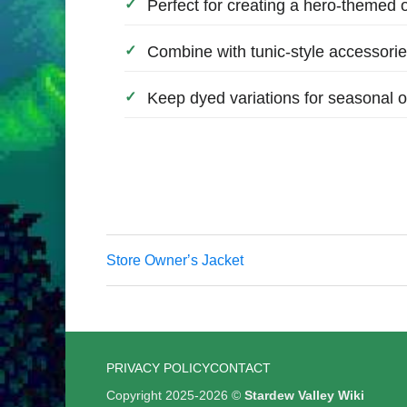
Perfect for creating a hero-themed o
Combine with tunic-style accessories
Keep dyed variations for seasonal ou
Store Ownerʼs Jacket
PRIVACY POLICY
CONTACT
Copyright 2025-2026 ©
Stardew Valley Wiki