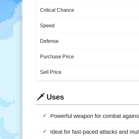
Critical Chance
Speed
Defense
Purchase Price
Sell Price
🗡️ Uses
Powerful weapon for combat again
Ideal for fast-paced attacks and mul