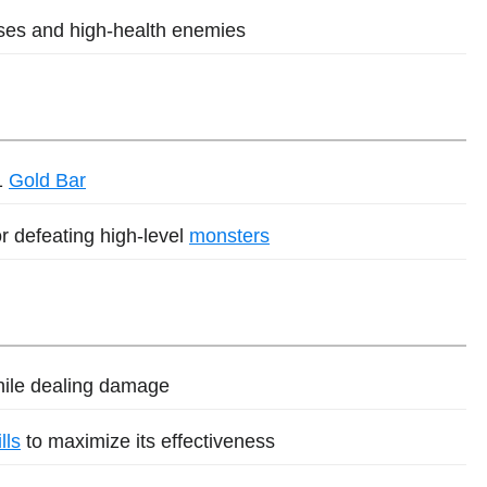
sses and high-health enemies
1
Gold Bar
r defeating high-level
monsters
while dealing damage
lls
to maximize its effectiveness