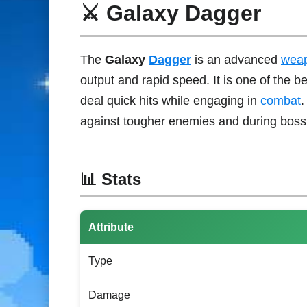
⚔️ Galaxy Dagger
The
Galaxy
Dagger
is an advanced
wea
output and rapid speed. It is one of the b
deal quick hits while engaging in
combat
.
against tougher enemies and during boss
📊 Stats
Attribute
Type
Damage