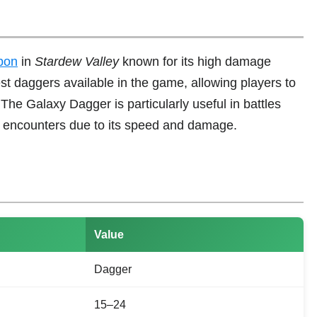
pon
in
Stardew Valley
known for its high damage
est daggers available in the game, allowing players to
 The Galaxy Dagger is particularly useful in battles
 encounters due to its speed and damage.
Value
Dagger
15–24