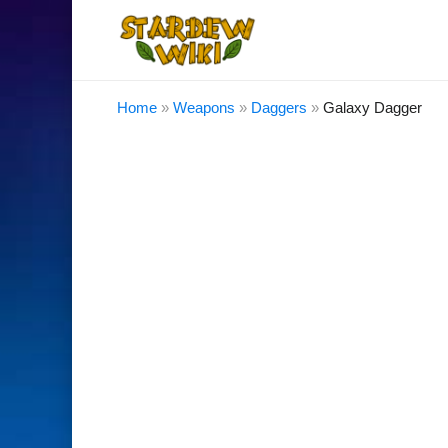
Home
»
Weapons
»
Daggers
»
Galaxy Dagger