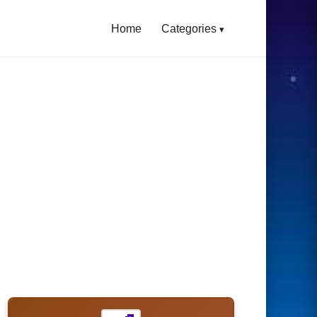
Home
Categories