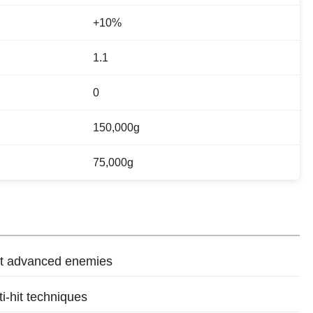
+10%
1.1
0
150,000g
75,000g
st advanced enemies
ti-hit techniques