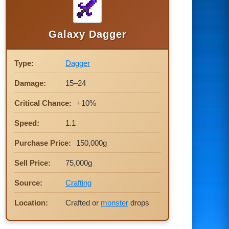
Galaxy Dagger
Type:
Dagger
Damage:
15–24
Critical Chance:
+10%
Speed:
1.1
Purchase Price:
150,000g
Sell Price:
75,000g
Source:
Crafting
Location:
Crafted or
monster
drops