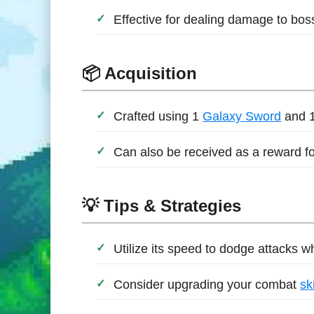
Effective for dealing damage to bo
📦 Acquisition
Crafted using 1
Galaxy Sword
and 
Can also be received as a reward fo
💡 Tips & Strategies
Utilize its speed to dodge attacks 
Consider upgrading your combat
ski