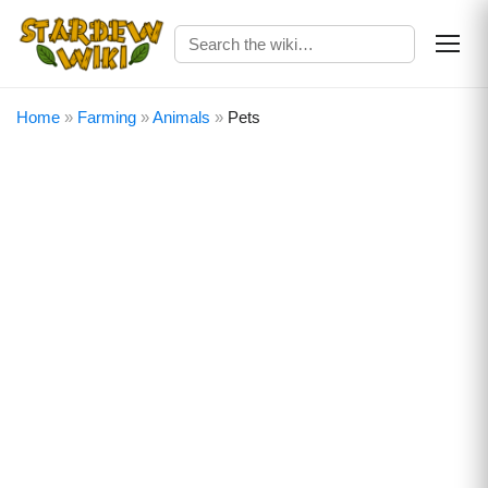
Home
»
Farming
»
Animals
»
Pets