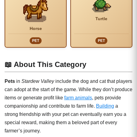
Turtle
Horse
PET
PET
📖 About This Category
Pets
in
Stardew Valley
include the dog and cat that players
can adopt at the start of the game. While they don’t produce
items or generate profit like
farm animals
, pets provide
companionship and contribute to farm life.
Building
a
strong friendship with your pet can eventually earn you a
special reward, making them a beloved part of every
farmer’s journey.