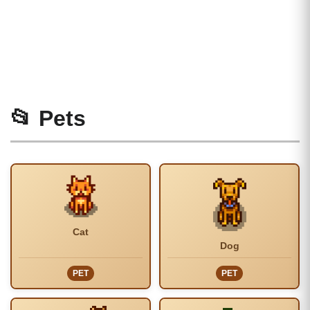
📂 Pets
Cat
Dog
PET
PET