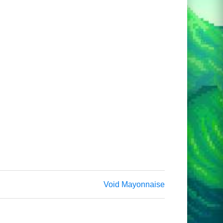
Void Mayonnaise