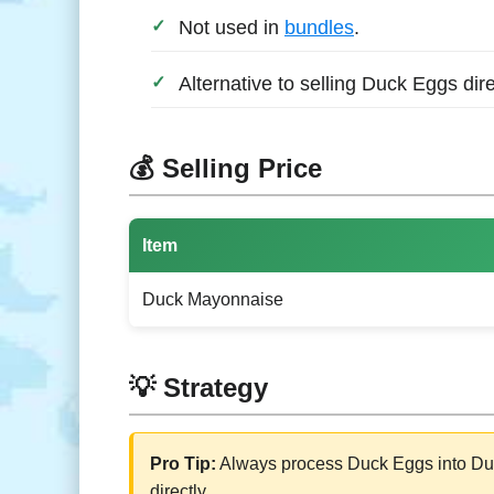
Not used in
bundles
.
Alternative to selling Duck Eggs dire
💰 Selling Price
Item
Duck Mayonnaise
💡 Strategy
Pro Tip:
Always process Duck Eggs into Duck
directly.