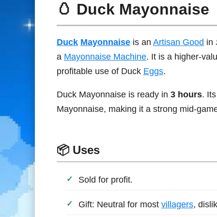
🥚 Duck Mayonnaise
Duck
Mayonnaise
is an
Artisan Good
in
a
Mayonnaise Machine
. It is a higher-v
profitable use of Duck
Eggs
.
Duck Mayonnaise is ready in
3 hours
. It
Mayonnaise, making it a strong mid-game 
📦 Uses
Sold for profit.
Gift: Neutral for most
villagers
, disl