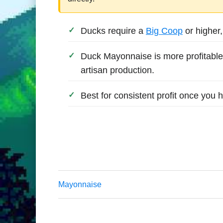
Ducks require a
Big Coop
or higher
Duck Mayonnaise is more profitable
artisan production.
Best for consistent profit once you
Mayonnaise