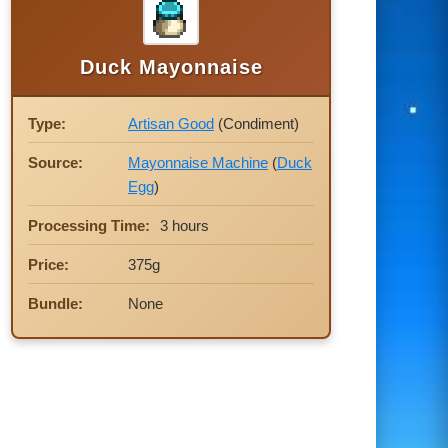
Duck Mayonnaise
Type:
Artisan Good
(Condiment)
Source:
Mayonnaise Machine
(
Duck
Egg
)
Processing Time:
3 hours
Price:
375g
Bundle:
None