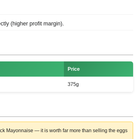
ctly (higher profit margin).
Price
375g
 Mayonnaise — it is worth far more than selling the eggs