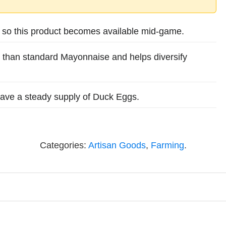
, so this product becomes available mid-game.
 than standard Mayonnaise and helps diversify
 have a steady supply of Duck Eggs.
Categories:
Artisan Goods
,
Farming
.