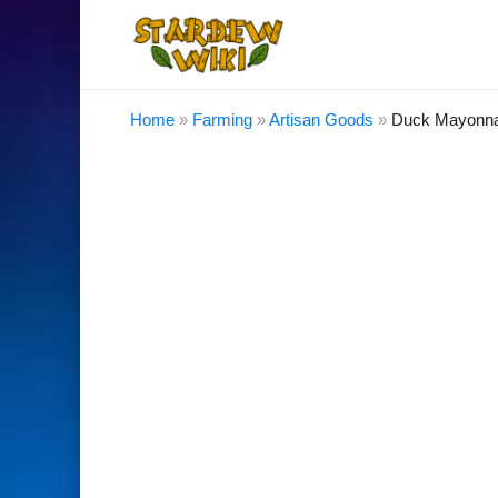
Home
»
Farming
»
Artisan Goods
»
Duck Mayonna