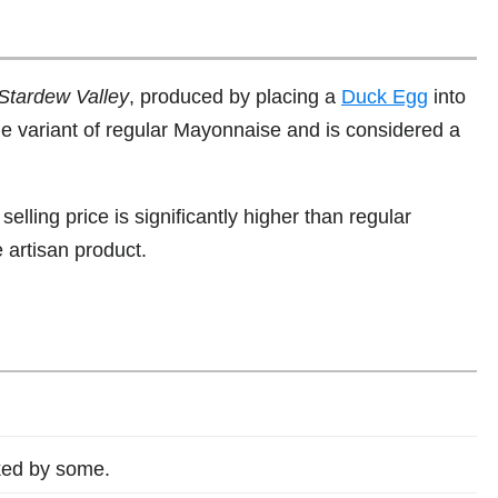
Stardew Valley
, produced by placing a
Duck Egg
into
alue variant of regular Mayonnaise and is considered a
s selling price is significantly higher than regular
artisan product.
iked by some.