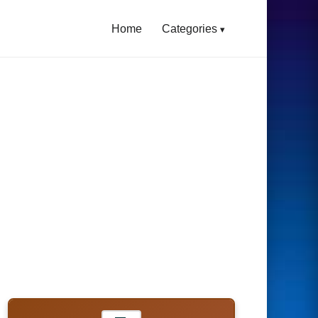
Home
Categories