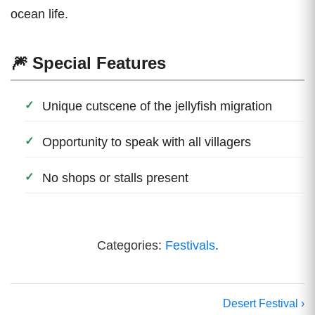
ocean life.
🎆 Special Features
Unique cutscene of the jellyfish migration
Opportunity to speak with all villagers
No shops or stalls present
Categories:
Festivals
.
Desert Festival ›