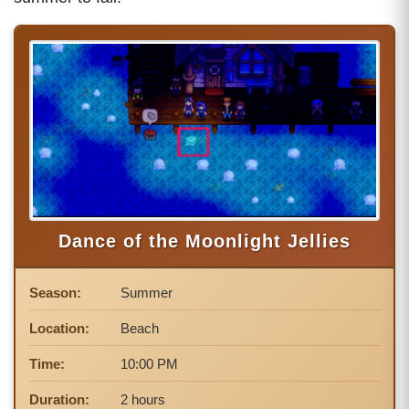
Dance of the Moonlight Jellies
Season:
Summer
Location:
Beach
Time:
10:00 PM
Duration:
2 hours