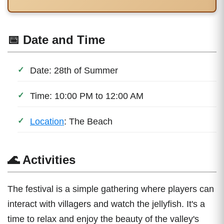
📅 Date and Time
Date: 28th of Summer
Time: 10:00 PM to 12:00 AM
Location
: The Beach
🌊 Activities
The festival is a simple gathering where players can
interact with villagers and watch the jellyfish. It's a
time to relax and enjoy the beauty of the valley's