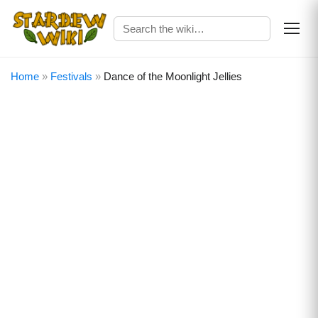
Home
»
Festivals
»
Dance of the Moonlight Jellies