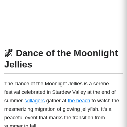
🌌 Dance of the Moonlight
Jellies
The Dance of the Moonlight Jellies is a serene
festival celebrated in Stardew Valley at the end of
summer.
Villagers
gather at
the beach
to watch the
mesmerizing migration of glowing jellyfish. It's a
peaceful event that marks the transition from
summer to fall.