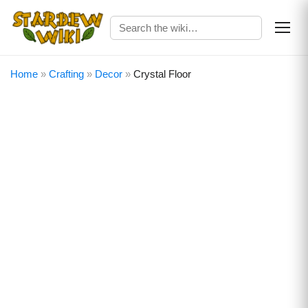
Home
»
Crafting
»
Decor
»
Crystal Floor