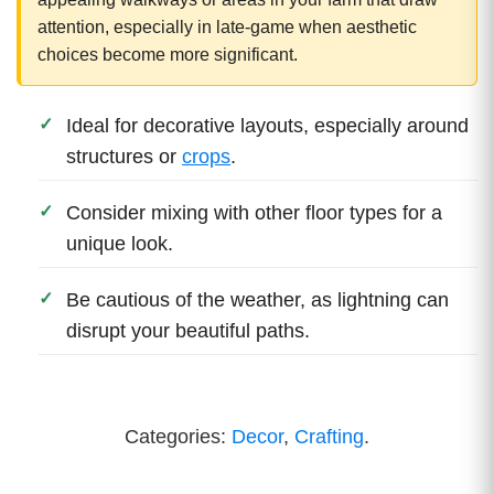
attention, especially in late-game when aesthetic
choices become more significant.
Ideal for decorative layouts, especially around
structures or
crops
.
Consider mixing with other floor types for a
unique look.
Be cautious of the weather, as lightning can
disrupt your beautiful paths.
Categories:
Decor
,
Crafting
.