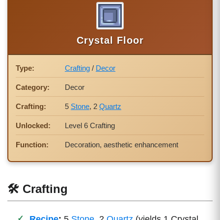
Crystal Floor
Type:
Crafting
/
Decor
Category:
Decor
Crafting:
5
Stone
, 2
Quartz
Unlocked:
Level 6 Crafting
Function:
Decoration, aesthetic enhancement
🛠 Crafting
Recipe
:
5
Stone
, 2
Quartz
(yields 1 Crystal