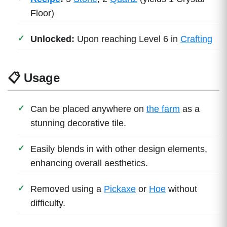
Floor)
Unlocked:
Upon reaching Level 6 in
Crafting
📋 Usage
Can be placed anywhere on
the farm
as a
stunning decorative tile.
Easily blends in with other design elements,
enhancing overall aesthetics.
Removed using a
Pickaxe
or
Hoe
without
difficulty.