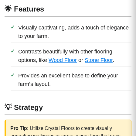
🌟 Features
Visually captivating, adds a touch of elegance
to your farm.
Contrasts beautifully with other flooring
options, like
Wood Floor
or
Stone Floor
.
Provides an excellent base to define your
farm’s layout.
💡 Strategy
Pro Tip:
Utilize Crystal Floors to create visually
appealing walkways or areas in your farm that draw