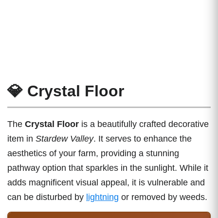
💎 Crystal Floor
The
Crystal Floor
is a beautifully crafted decorative
item in
Stardew Valley
. It serves to enhance the
aesthetics of your farm, providing a stunning
pathway option that sparkles in the sunlight. While it
adds magnificent visual appeal, it is vulnerable and
can be disturbed by
lightning
or removed by weeds.