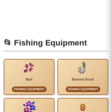
📂 Fishing Equipment
Bait
Barbed Hook
FISHING EQUIPMENT
FISHING EQUIPMENT