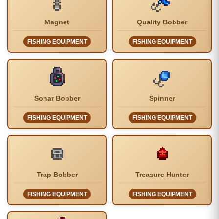
Magnet
Quality Bobber
FISHING EQUIPMENT
FISHING EQUIPMENT
Sonar Bobber
Spinner
FISHING EQUIPMENT
FISHING EQUIPMENT
Trap Bobber
Treasure Hunter
FISHING EQUIPMENT
FISHING EQUIPMENT