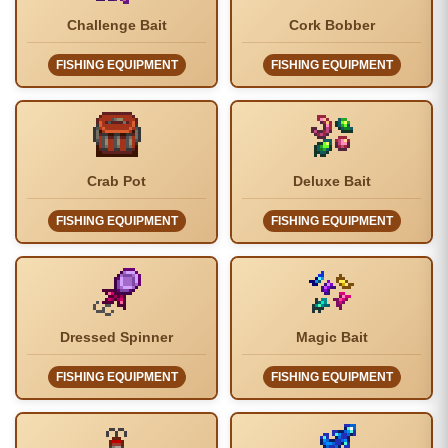
Challenge Bait
Cork Bobber
FISHING EQUIPMENT
FISHING EQUIPMENT
Crab Pot
Deluxe Bait
FISHING EQUIPMENT
FISHING EQUIPMENT
Dressed Spinner
Magic Bait
FISHING EQUIPMENT
FISHING EQUIPMENT