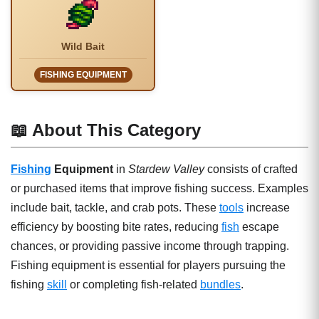
Wild Bait
FISHING EQUIPMENT
📖 About This Category
Fishing
Equipment
in
Stardew Valley
consists of crafted
or purchased items that improve fishing success. Examples
include bait, tackle, and crab pots. These
tools
increase
efficiency by boosting bite rates, reducing
fish
escape
chances, or providing passive income through trapping.
Fishing equipment is essential for players pursuing the
fishing
skill
or completing fish-related
bundles
.