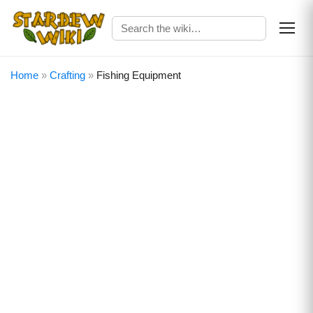
Home
»
Crafting
»
Fishing Equipment