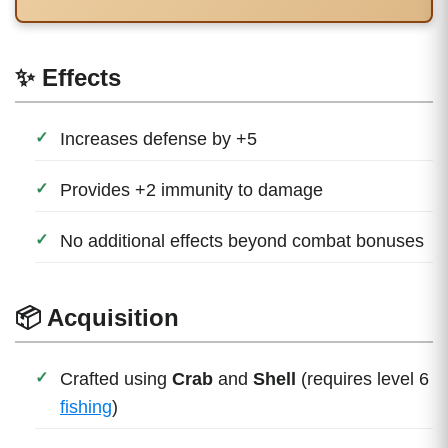
✨ Effects
Increases defense by +5
Provides +2 immunity to damage
No additional effects beyond combat bonuses
📦 Acquisition
Crafted using
Crab
and
Shell
(requires level 6
fishing
)