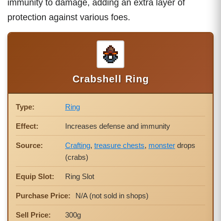
immunity to damage, adding an extra layer of
protection against various foes.
Crabshell Ring
Type:
Ring
Effect:
Increases defense and immunity
Source:
Crafting
,
treasure chests
,
monster
drops
(crabs)
Equip Slot:
Ring Slot
Purchase Price:
N/A (not sold in shops)
Sell Price:
300g