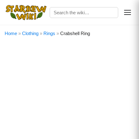
Home
»
Clothing
»
Rings
»
Crabshell Ring