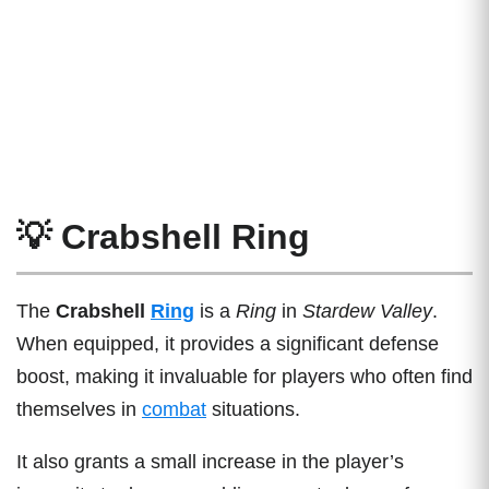
💡 Crabshell Ring
The
Crabshell
Ring
is a
Ring
in
Stardew Valley
.
When equipped, it provides a significant defense
boost, making it invaluable for players who often find
themselves in
combat
situations.
It also grants a small increase in the player’s