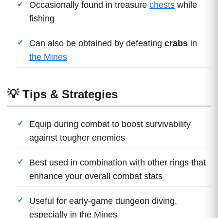
Occasionally found in treasure
chests
while
fishing
Can also be obtained by defeating
crabs
in
the Mines
💡 Tips & Strategies
Equip during combat to boost survivability
against tougher enemies
Best used in combination with other rings that
enhance your overall combat stats
Useful for early-game dungeon diving,
especially in the Mines