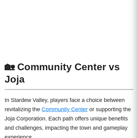
🏡 Community Center vs
Joja
In Stardew Valley, players face a choice between
revitalizing the
Community Center
or supporting the
Joja Corporation. Each path offers unique benefits
and challenges, impacting the town and gameplay
experience.