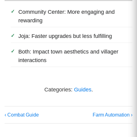
Community Center: More engaging and
rewarding
Joja: Faster upgrades but less fulfilling
Both: Impact town aesthetics and villager
interactions
Categories:
Guides
.
‹ Combat Guide
Farm Automation ›