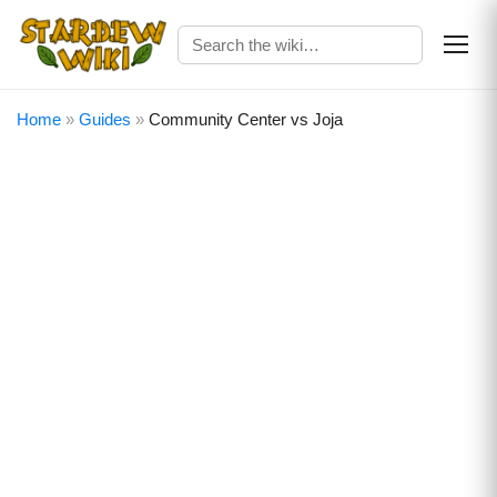
Home
»
Guides
»
Community Center vs Joja