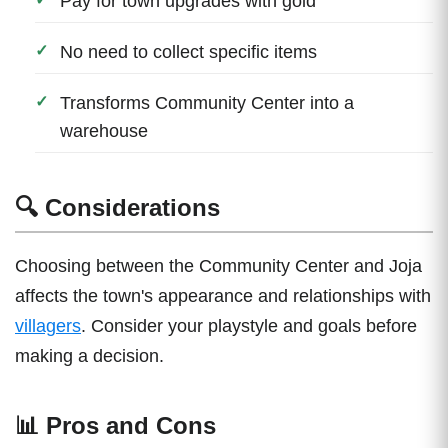
Pay for town upgrades with gold
No need to collect specific items
Transforms Community Center into a
warehouse
🔍 Considerations
Choosing between the Community Center and Joja
affects the town's appearance and relationships with
villagers
. Consider your playstyle and goals before
making a decision.
📊 Pros and Cons