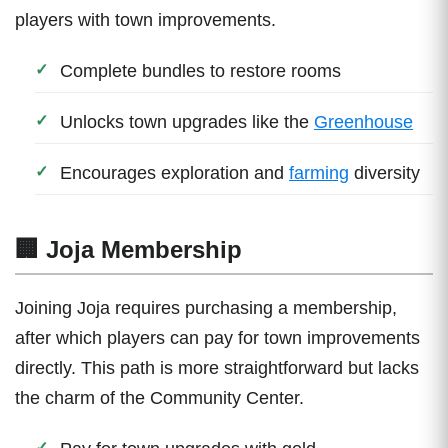
players with town improvements.
Complete bundles to restore rooms
Unlocks town upgrades like the
Greenhouse
Encourages exploration and
farming
diversity
🏢 Joja Membership
Joining Joja requires purchasing a membership,
after which players can pay for town improvements
directly. This path is more straightforward but lacks
the charm of the Community Center.