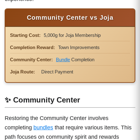
Community Center vs Joja
Starting Cost:
5,000g for Joja Membership
Completion Reward:
Town Improvements
Community Center:
Bundle
Completion
Joja Route:
Direct Payment
✨ Community Center
Restoring the Community Center involves
completing
bundles
that require various items. This
path focuses on community spirit and rewards